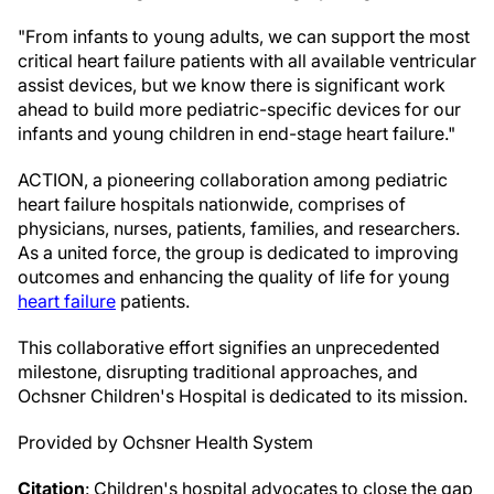
"From infants to young adults, we can support the most
critical heart failure patients with all available ventricular
assist devices, but we know there is significant work
ahead to build more pediatric-specific devices for our
infants and young children in end-stage heart failure."
ACTION, a pioneering collaboration among pediatric
heart failure hospitals nationwide, comprises of
physicians, nurses, patients, families, and researchers.
As a united force, the group is dedicated to improving
outcomes and enhancing the quality of life for young
heart failure
patients.
This collaborative effort signifies an unprecedented
milestone, disrupting traditional approaches, and
Ochsner Children's Hospital is dedicated to its mission.
Provided by Ochsner Health System
Citation
: Children's hospital advocates to close the gap