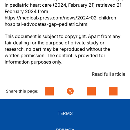
in pediatric heart care (2024, February 21) retrieved 21
February 2024 from
https://medicalxpress.com/news/2024-02-children-
hospital-advocates-gap-pediatric.html
This document is subject to copyright. Apart from any
fair dealing for the purpose of private study or
research, no part may be reproduced without the
written permission. The content is provided for
information purposes only.
Read full article
Share this page:
TERMS