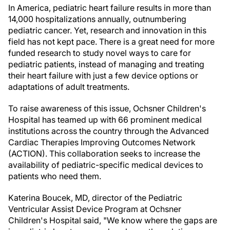
In America, pediatric heart failure results in more than
14,000 hospitalizations annually, outnumbering
pediatric cancer. Yet, research and innovation in this
field has not kept pace. There is a great need for more
funded research to study novel ways to care for
pediatric patients, instead of managing and treating
their heart failure with just a few device options or
adaptations of adult treatments.
To raise awareness of this issue, Ochsner Children's
Hospital has teamed up with 66 prominent medical
institutions across the country through the Advanced
Cardiac Therapies Improving Outcomes Network
(ACTION). This collaboration seeks to increase the
availability of pediatric-specific medical devices to
patients who need them.
Katerina Boucek, MD, director of the Pediatric
Ventricular Assist Device Program at Ochsner
Children's Hospital said, "We know where the gaps are