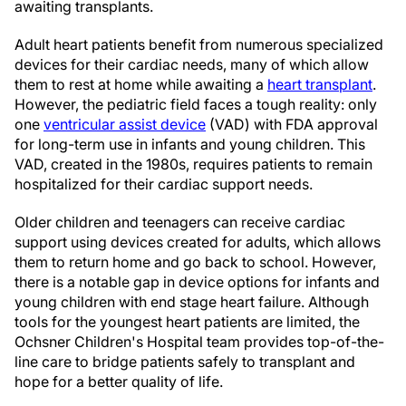
awaiting transplants.
Adult heart patients benefit from numerous specialized
devices for their cardiac needs, many of which allow
them to rest at home while awaiting a
heart transplant
.
However, the pediatric field faces a tough reality: only
one
ventricular assist device
(VAD) with FDA approval
for long-term use in infants and young children. This
VAD, created in the 1980s, requires patients to remain
hospitalized for their cardiac support needs.
Older children and teenagers can receive cardiac
support using devices created for adults, which allows
them to return home and go back to school. However,
there is a notable gap in device options for infants and
young children with end stage heart failure. Although
tools for the youngest heart patients are limited, the
Ochsner Children's Hospital team provides top-of-the-
line care to bridge patients safely to transplant and
hope for a better quality of life.