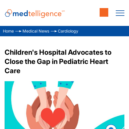
Home
Medical News
Cardiology
Children's Hospital Advocates to
Close the Gap in Pediatric Heart
Care