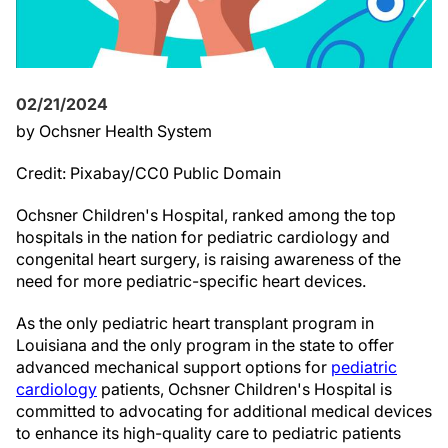
02/21/2024
by Ochsner Health System
Credit: Pixabay/CC0 Public Domain
Ochsner Children's Hospital, ranked among the top
hospitals in the nation for pediatric cardiology and
congenital heart surgery, is raising awareness of the
need for more pediatric-specific heart devices.
As the only pediatric heart transplant program in
Louisiana and the only program in the state to offer
advanced mechanical support options for
pediatric
cardiology
patients, Ochsner Children's Hospital is
committed to advocating for additional medical devices
to enhance its high-quality care to pediatric patients