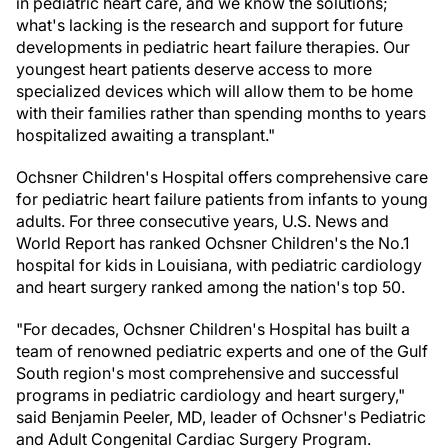
in pediatric heart care, and we know the solutions;
what's lacking is the research and support for future
developments in pediatric heart failure therapies. Our
youngest heart patients deserve access to more
specialized devices which will allow them to be home
with their families rather than spending months to years
hospitalized awaiting a transplant."
Ochsner Children's Hospital offers comprehensive care
for pediatric heart failure patients from infants to young
adults. For three consecutive years, U.S. News and
World Report has ranked Ochsner Children's the No.1
hospital for kids in Louisiana, with pediatric cardiology
and heart surgery ranked among the nation's top 50.
"For decades, Ochsner Children's Hospital has built a
team of renowned pediatric experts and one of the Gulf
South region's most comprehensive and successful
programs in pediatric cardiology and heart surgery,"
said Benjamin Peeler, MD, leader of Ochsner's Pediatric
and Adult Congenital Cardiac Surgery Program.