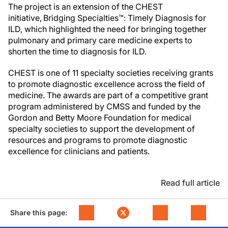
The project is an extension of the CHEST
initiative, Bridging Specialties™: Timely Diagnosis for
ILD, which highlighted the need for bringing together
pulmonary and primary care medicine experts to
shorten the time to diagnosis for ILD.
CHEST is one of 11 specialty societies receiving grants
to promote diagnostic excellence across the field of
medicine. The awards are part of a competitive grant
program administered by CMSS and funded by the
Gordon and Betty Moore Foundation for medical
specialty societies to support the development of
resources and programs to promote diagnostic
excellence for clinicians and patients.
Read full article
Share this page: