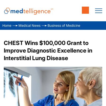
Home
Medical News
Business of Medicine
CHEST Wins $100,000 Grant to
Improve Diagnostic Excellence in
Interstitial Lung Disease