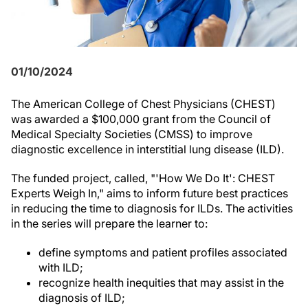
01/10/2024
The American College of Chest Physicians (CHEST)
was awarded a $100,000 grant from the Council of
Medical Specialty Societies (CMSS) to improve
diagnostic excellence in interstitial lung disease (ILD).
The funded project, called, "'How We Do It': CHEST
Experts Weigh In," aims to inform future best practices
in reducing the time to diagnosis for ILDs. The activities
in the series will prepare the learner to:
define symptoms and patient profiles associated
with ILD;
recognize health inequities that may assist in the
diagnosis of ILD;