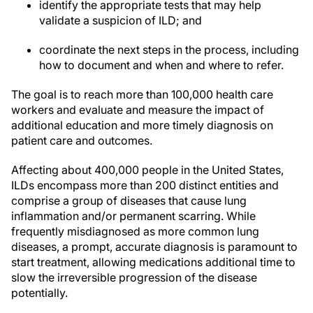
identify the appropriate tests that may help
validate a suspicion of ILD; and
coordinate the next steps in the process, including
how to document and when and where to refer.
The goal is to reach more than 100,000 health care
workers and evaluate and measure the impact of
additional education and more timely diagnosis on
patient care and outcomes.
Affecting about 400,000 people in the United States,
ILDs encompass more than 200 distinct entities and
comprise a group of diseases that cause lung
inflammation and/or permanent scarring. While
frequently misdiagnosed as more common lung
diseases, a prompt, accurate diagnosis is paramount to
start treatment, allowing medications additional time to
slow the irreversible progression of the disease
potentially.