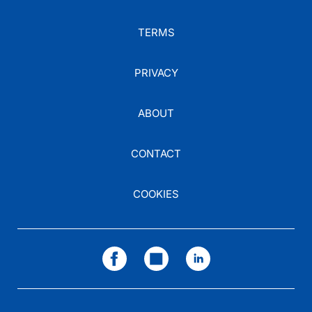
TERMS
PRIVACY
ABOUT
CONTACT
COOKIES