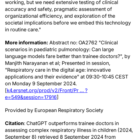
working, but we need extensive testing of clinical
accuracy and safety, pragmatic assessment of
organizational efficiency, and exploration of the
societal implications before we embed this technology
in routine care."
More information:
Abstract no: OA2762 "Clinical
scenarios in paediatric pulmonology: Can large
language models fare better than trainee doctors?", by
Manjith Narayanan et al; Presented in session,
"Respiratory care in the digital age: innovative
applications and their evidence" at 09:30-10:45 CEST
on Monday 9 September 2024.
[
k4.ersnet.org/prod/v2/Front/Pr … ?
e=549&session=17916
]
Provided by European Respiratory Society
Citation
: ChatGPT outperforms trainee doctors in
assessing complex respiratory illness in children (2024,
September 8) retrieved 8 September 2024 from