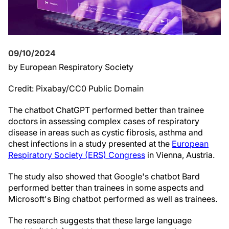
09/10/2024
by European Respiratory Society
Credit: Pixabay/CC0 Public Domain
The chatbot ChatGPT performed better than trainee
doctors in assessing complex cases of respiratory
disease in areas such as cystic fibrosis, asthma and
chest infections in a study presented at the
European
Respiratory Society (ERS) Congress
in Vienna, Austria.
The study also showed that Google's chatbot Bard
performed better than trainees in some aspects and
Microsoft's Bing chatbot performed as well as trainees.
The research suggests that these large language