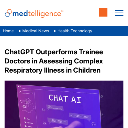
Home
Medical News
Health Technology
ChatGPT Outperforms Trainee
Doctors in Assessing Complex
Respiratory Illness in Children