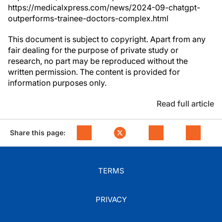
https://medicalxpress.com/news/2024-09-chatgpt-
outperforms-trainee-doctors-complex.html
This document is subject to copyright. Apart from any
fair dealing for the purpose of private study or
research, no part may be reproduced without the
written permission. The content is provided for
information purposes only.
Read full article
Share this page:
TERMS
PRIVACY