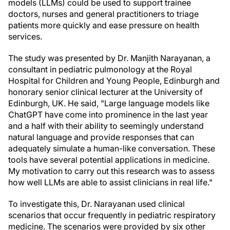
models (LLMs) could be used to support trainee
doctors, nurses and general practitioners to triage
patients more quickly and ease pressure on health
services.
The study was presented by Dr. Manjith Narayanan, a
consultant in pediatric pulmonology at the Royal
Hospital for Children and Young People, Edinburgh and
honorary senior clinical lecturer at the University of
Edinburgh, UK. He said, "Large language models like
ChatGPT have come into prominence in the last year
and a half with their ability to seemingly understand
natural language and provide responses that can
adequately simulate a human-like conversation. These
tools have several potential applications in medicine.
My motivation to carry out this research was to assess
how well LLMs are able to assist clinicians in real life."
To investigate this, Dr. Narayanan used clinical
scenarios that occur frequently in pediatric respiratory
medicine. The scenarios were provided by six other