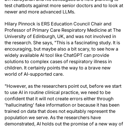
test chatbots against more senior doctors and to look at
newer and more advanced LLMs.
Hilary Pinnock is ERS Education Council Chair and
Professor of Primary Care Respiratory Medicine at The
University of Edinburgh, UK, and was not involved in
the research. She says, "This is a fascinating study. It is
encouraging, but maybe also a bit scary, to see how a
widely available AI tool like ChatGPT can provide
solutions to complex cases of respiratory illness in
children. It certainly points the way to a brave new
world of AI-supported care.
"However, as the researchers point out, before we start
to use AI in routine clinical practice, we need to be
confident that it will not create errors either through
'hallucinating' fake information or because it has been
trained on data that does not equitably represent the
population we serve. As the researchers have
demonstrated, AI holds out the promise of a new way of