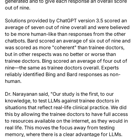
generated and to give each response an overall score
out of nine.
Solutions provided by ChatGPT version 3.5 scored an
average of seven out of nine overall and were believed
to be more human-like than responses from the other
chatbots. Bard scored an average of six out of nine and
was scored as more "coherent" than trainee doctors,
but in other respects was no better or worse than
trainee doctors. Bing scored an average of four out of
nine—the same as trainee doctors overall. Experts
reliably identified Bing and Bard responses as non-
human.
Dr. Narayanan said, "Our study is the first, to our
knowledge, to test LLMs against trainee doctors in
situations that reflect real-life clinical practice. We did
this by allowing the trainee doctors to have full access
to resources available on the internet, as they would in
real life. This moves the focus away from testing
memory, where there is a clear advantage for LLMs.