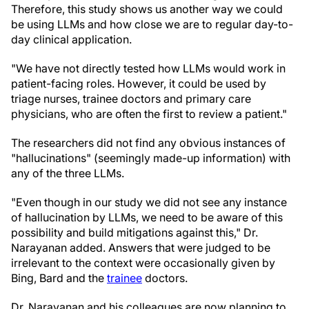
Therefore, this study shows us another way we could
be using LLMs and how close we are to regular day-to-
day clinical application.
"We have not directly tested how LLMs would work in
patient-facing roles. However, it could be used by
triage nurses, trainee doctors and primary care
physicians, who are often the first to review a patient."
The researchers did not find any obvious instances of
"hallucinations" (seemingly made-up information) with
any of the three LLMs.
"Even though in our study we did not see any instance
of hallucination by LLMs, we need to be aware of this
possibility and build mitigations against this," Dr.
Narayanan added. Answers that were judged to be
irrelevant to the context were occasionally given by
Bing, Bard and the
trainee
doctors.
Dr. Narayanan and his colleagues are now planning to