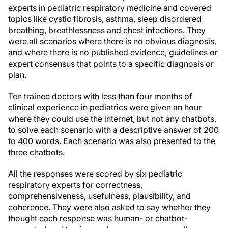
experts in pediatric respiratory medicine and covered
topics like cystic fibrosis, asthma, sleep disordered
breathing, breathlessness and chest infections. They
were all scenarios where there is no obvious diagnosis,
and where there is no published evidence, guidelines or
expert consensus that points to a specific diagnosis or
plan.
Ten trainee doctors with less than four months of
clinical experience in pediatrics were given an hour
where they could use the internet, but not any chatbots,
to solve each scenario with a descriptive answer of 200
to 400 words. Each scenario was also presented to the
three chatbots.
All the responses were scored by six pediatric
respiratory experts for correctness,
comprehensiveness, usefulness, plausibility, and
coherence. They were also asked to say whether they
thought each response was human- or chatbot-