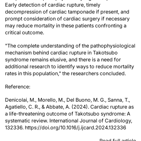
Early detection of cardiac rupture, timely
decompression of cardiac tamponade if present, and
prompt consideration of cardiac surgery if necessary
may reduce mortality in these patients confronting a
critical outcome.
"The complete understanding of the pathophysiological
mechanism behind cardiac rupture in Takotsubo
syndrome remains elusive, and there is a need for
additional research to identify ways to reduce mortality
rates in this population," the researchers concluded.
Reference:
Denicolai, M., Morello, M., Del Buono, M. G., Sanna, T.,
Agatiello, C. R., & Abbate, A. (2024). Cardiac rupture as
a life-threatening outcome of Takotsubo syndrome: A
systematic review. International Journal of Cardiology,
132336. https://doi.org/10.1016/j.ijcard.2024.132336
Read full article