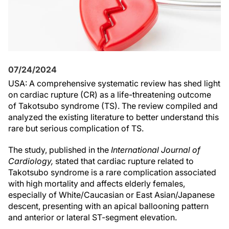
07/24/2024
USA: A comprehensive systematic review has shed light
on cardiac rupture (CR) as a life-threatening outcome
of Takotsubo syndrome (TS). The review compiled and
analyzed the existing literature to better understand this
rare but serious complication of TS.
The study, published in the
International Journal of
Cardiology,
stated that cardiac rupture related to
Takotsubo syndrome is a rare complication associated
with high mortality and affects elderly females,
especially of White/Caucasian or East Asian/Japanese
descent, presenting with an apical ballooning pattern
and anterior or lateral ST-segment elevation.