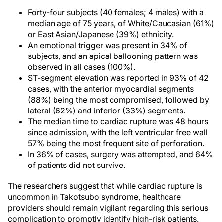
Forty-four subjects (40 females; 4 males) with a
median age of 75 years, of White/Caucasian (61%)
or East Asian/Japanese (39%) ethnicity.
An emotional trigger was present in 34% of
subjects, and an apical ballooning pattern was
observed in all cases (100%).
ST-segment elevation was reported in 93% of 42
cases, with the anterior myocardial segments
(88%) being the most compromised, followed by
lateral (62%) and inferior (33%) segments.
The median time to cardiac rupture was 48 hours
since admission, with the left ventricular free wall
57% being the most frequent site of perforation.
In 36% of cases, surgery was attempted, and 64%
of patients did not survive.
The researchers suggest that while cardiac rupture is
uncommon in Takotsubo syndrome, healthcare
providers should remain vigilant regarding this serious
complication to promptly identify high-risk patients.