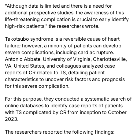
"Although data is limited and there is a need for
additional prospective studies, the awareness of this
life-threatening complication is crucial to early identify
high-risk patients," the researchers wrote.
Takotsubo syndrome is a reversible cause of heart
failure; however, a minority of patients can develop
severe complications, including cardiac rupture.
Antonio Abbate, University of Virginia, Charlottesville,
VA, United States, and colleagues analyzed case
reports of CR related to TS, detailing patient
characteristics to uncover risk factors and prognosis
for this severe complication.
For this purpose, they conducted a systematic search of
online databases to identify case reports of patients
with TS complicated by CR from inception to October
2023.
The researchers reported the following findings: