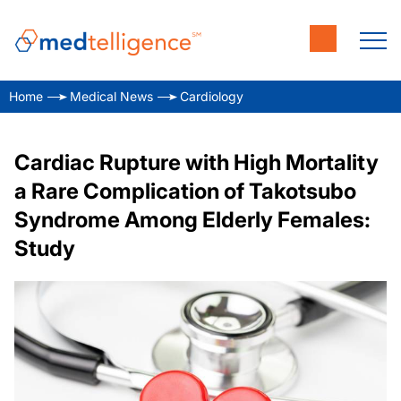
Home
Medical News
Cardiology
Cardiac Rupture with High Mortality
a Rare Complication of Takotsubo
Syndrome Among Elderly Females:
Study