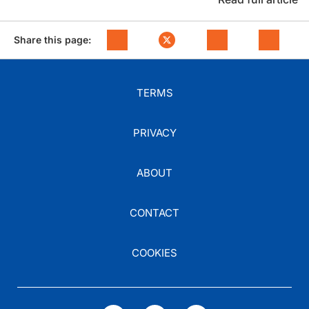
Share this page:
TERMS
PRIVACY
ABOUT
CONTACT
COOKIES