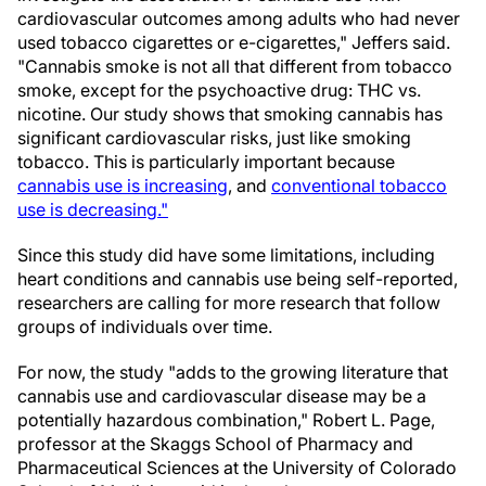
cardiovascular outcomes among adults who had never
used tobacco cigarettes or e-cigarettes," Jeffers said.
"Cannabis smoke is not all that different from tobacco
smoke, except for the psychoactive drug: THC vs.
nicotine. Our study shows that smoking cannabis has
significant cardiovascular risks, just like smoking
tobacco. This is particularly important because
cannabis use is increasing
, and
conventional tobacco
use is decreasing."
Since this study did have some limitations, including
heart conditions and cannabis use being self-reported,
researchers are calling for more research that follow
groups of individuals over time.
For now, the study "adds to the growing literature that
cannabis use and cardiovascular disease may be a
potentially hazardous combination," Robert L. Page,
professor at the Skaggs School of Pharmacy and
Pharmaceutical Sciences at the University of Colorado