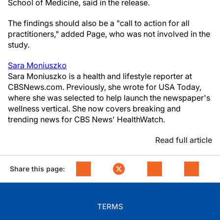
School of Medicine, said in the release.
The findings should also be a "call to action for all
practitioners," added Page, who was not involved in the
study.
Sara Moniuszko
Sara Moniuszko is a health and lifestyle reporter at
CBSNews.com. Previously, she wrote for USA Today,
where she was selected to help launch the newspaper's
wellness vertical. She now covers breaking and
trending news for CBS News' HealthWatch.
Read full article
Share this page:
TERMS