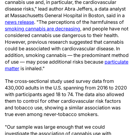
cannabis use and, in particular, the cardiovascular
disease risks," lead author Abra Jeffers, a data analyst
at Massachusetts General Hospital in Boston, said in a
news release
. "The perceptions of the harmfulness of
smoking cannabis are decreasing
, and people have not
considered cannabis use dangerous to their health.
However, previous research suggested that cannabis
could be associated with cardiovascular disease. In
addition, smoking cannabis — the predominant method
of use — may pose additional risks because
particulate
matter
is inhaled."
The cross‐sectional study used survey data from
430,000 adults in the U.S. spanning from 2016 to 2020
with participants aged 18 to 74. The data also allowed
them to control for other cardiovascular risk factors
and tobacco use, showing a similar association was
true even among never‐tobacco smokers.
"Our sample was large enough that we could
investigate the association of cannabis use with