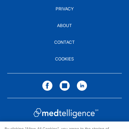
PRIVACY
ABOUT
CONTACT
COOKIES
By clicking “Allow All Cookies”, you agree to the storing of