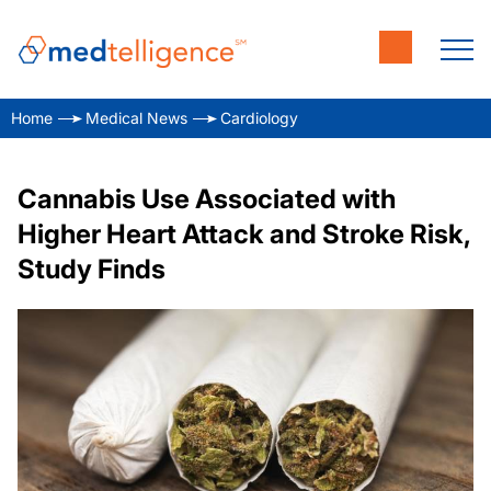
Home
Medical News
Cardiology
Cannabis Use Associated with
Higher Heart Attack and Stroke Risk,
Study Finds