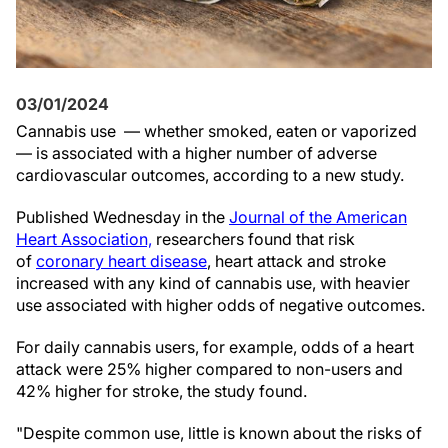
03/01/2024
Cannabis use — whether smoked, eaten or vaporized
— is associated with a higher number of adverse
cardiovascular outcomes, according to a new study.
Published Wednesday in the
Journal of the American
Heart Association,
researchers found that risk
of
coronary heart disease
, heart attack and stroke
increased with any kind of cannabis use, with heavier
use associated with higher odds of negative outcomes.
For daily cannabis users, for example, odds of a heart
attack were 25% higher compared to non-users and
42% higher for stroke, the study found.
"Despite common use, little is known about the risks of