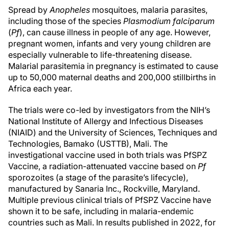
Spread by
Anopheles
mosquitoes, malaria parasites,
including those of the species
Plasmodium falciparum
(
Pf
), can cause illness in people of any age. However,
pregnant women, infants and very young children are
especially vulnerable to life-threatening disease.
Malarial parasitemia in pregnancy is estimated to cause
up to 50,000 maternal deaths and 200,000 stillbirths in
Africa each year.
The trials were co-led by investigators from the NIH’s
National Institute of Allergy and Infectious Diseases
(NIAID) and the University of Sciences, Techniques and
Technologies, Bamako (USTTB), Mali. The
investigational vaccine used in both trials was PfSPZ
Vaccine, a radiation-attenuated vaccine based on
Pf
sporozoites (a stage of the parasite’s lifecycle),
manufactured by Sanaria Inc., Rockville, Maryland.
Multiple previous clinical trials of PfSPZ Vaccine have
shown it to be safe, including in malaria-endemic
countries such as Mali. In results published in 2022, for