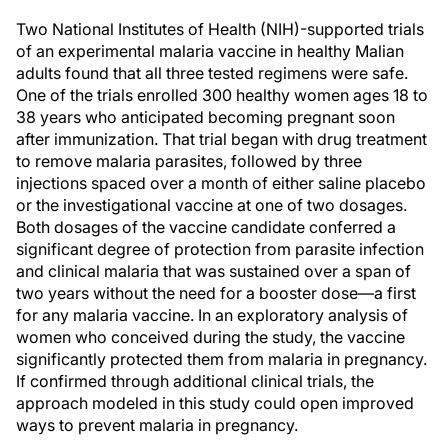
Two National Institutes of Health (NIH)-supported trials
of an experimental malaria vaccine in healthy Malian
adults found that all three tested regimens were safe.
One of the trials enrolled 300 healthy women ages 18 to
38 years who anticipated becoming pregnant soon
after immunization. That trial began with drug treatment
to remove malaria parasites, followed by three
injections spaced over a month of either saline placebo
or the investigational vaccine at one of two dosages.
Both dosages of the vaccine candidate conferred a
significant degree of protection from parasite infection
and clinical malaria that was sustained over a span of
two years without the need for a booster dose—a first
for any malaria vaccine. In an exploratory analysis of
women who conceived during the study, the vaccine
significantly protected them from malaria in pregnancy.
If confirmed through additional clinical trials, the
approach modeled in this study could open improved
ways to prevent malaria in pregnancy.