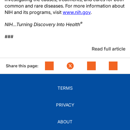
common and rare diseases. For more information about
NIH and its programs, visit
www.nih.gov
.
®
NIH…Turning Discovery Into Health
###
Read full article
Share this page:
TERMS
PRIVACY
ABOUT