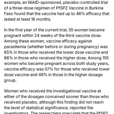
example, an NIAID-sponsored, placebo-controlled trial
of a three-dose regimen of PfSPZ Vaccine in Burkina
Faso found that the vaccine had up to 46% efficacy that
lasted at least 18 months.
In the first year of the current trial, 55 women became
pregnant within 24 weeks of the third vaccine dose.
Among these women, vaccine efficacy against
parasitemia (whether before or during pregnancy) was
65% in those who received the lower dose vaccine and
86% in those who received the higher dose. Among 155
women who became pregnant across both study years,
vaccine efficacy was 57% for those who received lower
dose vaccine and 49% in those in the higher dosage
group.
Women who received the investigational vaccine at
either of the dosages conceived sooner than those who
received placebo, although this finding did not reach
the level of statistical significance, reported the
investigators. The researchers speculate that the PfSPZ