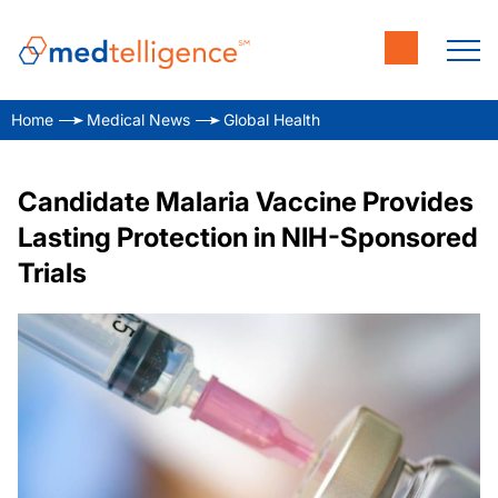
Home
Medical News
Global Health
Candidate Malaria Vaccine Provides
Lasting Protection in NIH-Sponsored
Trials