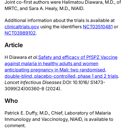
Joint co-first authors were Halimatou Diawara, M.D., of
MRTC, and Sara A. Healy, M.D., NIAID.
Additional information about the trials is available at
clinicaltrials.gov
using the identifiers
NCT03510481
or
NCT03989102
.
Article
H Diawara
et al.
Safety and efficacy of PfSPZ Vaccine
against malaria in healthy adults and women
anticipating pregnancy in Mali: two randomised,
double-blind, placebo-controlled, phase 1 and 2 trials
.
Lancet Infectious Diseases
DOI: 10.1016/ S1473-
3099(24)00360-8 (2024).
Who
Patrick E. Duffy, M.D., Chief, Laboratory of Malaria
Immunology and Vaccinology, NIAID, is available to
comment.