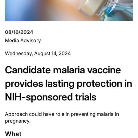
08/16/2024
Media Advisory
Wednesday, August 14, 2024
Candidate malaria vaccine
provides lasting protection in
NIH-sponsored trials
Approach could have role in preventing malaria in
pregnancy.
What