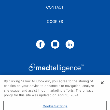
CONTACT
COOKIES
By clicking “Allow All Cookies”, you agree to the storing of
cookies on your device to enhance site navigation, analyze
NEED HELP?
site usage, and assist in our marketing efforts. The privacy
policy for this site was updated on April 15, 2024.
Contact us
© 2026 All rights reserved.
Cookie Settings