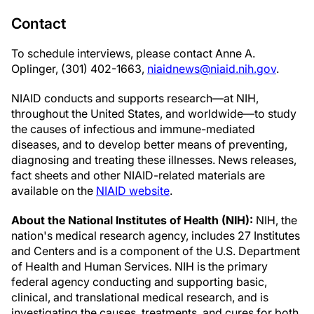
Contact
To schedule interviews, please contact Anne A.
Oplinger, (301) 402-1663,
niaidnews@niaid.nih.gov
.
NIAID conducts and supports research—at NIH,
throughout the United States, and worldwide—to study
the causes of infectious and immune-mediated
diseases, and to develop better means of preventing,
diagnosing and treating these illnesses. News releases,
fact sheets and other NIAID-related materials are
available on the
NIAID website
.
About the National Institutes of Health (NIH):
NIH, the
nation's medical research agency, includes 27 Institutes
and Centers and is a component of the U.S. Department
of Health and Human Services. NIH is the primary
federal agency conducting and supporting basic,
clinical, and translational medical research, and is
investigating the causes, treatments, and cures for both