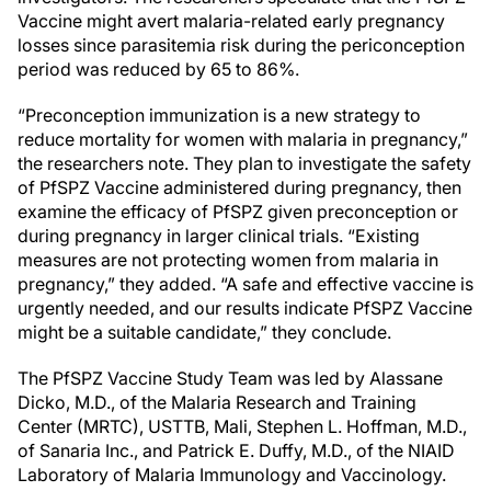
Vaccine might avert malaria-related early pregnancy
losses since parasitemia risk during the periconception
period was reduced by 65 to 86%.
“Preconception immunization is a new strategy to
reduce mortality for women with malaria in pregnancy,”
the researchers note. They plan to investigate the safety
of PfSPZ Vaccine administered during pregnancy, then
examine the efficacy of PfSPZ given preconception or
during pregnancy in larger clinical trials. “Existing
measures are not protecting women from malaria in
pregnancy,” they added. “A safe and effective vaccine is
urgently needed, and our results indicate PfSPZ Vaccine
might be a suitable candidate,” they conclude.
The PfSPZ Vaccine Study Team was led by Alassane
Dicko, M.D., of the Malaria Research and Training
Center (MRTC), USTTB, Mali, Stephen L. Hoffman, M.D.,
of Sanaria Inc., and Patrick E. Duffy, M.D., of the NIAID
Laboratory of Malaria Immunology and Vaccinology.