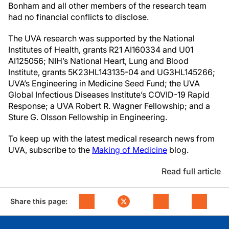
Bonham and all other members of the research team
had no financial conflicts to disclose.
The UVA research was supported by the National
Institutes of Health, grants R21 AI160334 and U01
AI125056; NIH’s National Heart, Lung and Blood
Institute, grants 5K23HL143135-04 and UG3HL145266;
UVA’s Engineering in Medicine Seed Fund; the UVA
Global Infectious Diseases Institute’s COVID-19 Rapid
Response; a UVA Robert R. Wagner Fellowship; and a
Sture G. Olsson Fellowship in Engineering.
To keep up with the latest medical research news from
UVA, subscribe to the
Making of Medicine
blog.
Read full article
Share this page: