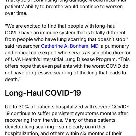
patients’ ability to breathe would continue to worsen
over time.
“We are excited to find that people with long-haul
COVID have an immune system that is totally different
from people who have lung scarring that doesn’t stop,”
said researcher
Catherine A. Bonham, MD
, a pulmonary
and critical care expert who serves as scientific director
of UVA Health’s Interstitial Lung Disease Program. “This
offers hope that even patients with the worst COVID do
not have progressive scarring of the lung that leads to
death.”
Long-Haul COVID-19
Up to 30% of patients hospitalized with severe COVID-
19 continue to suffer persistent symptoms months after
recovering from the virus. Many of these patients
develop lung scarring – some early on in their
hospitalization, and others within six months of their