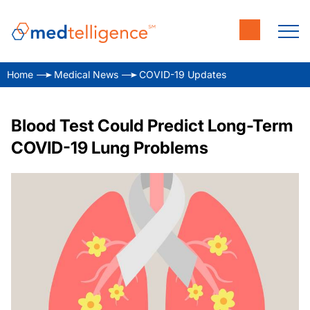
Home
Medical News
COVID-19 Updates
Blood Test Could Predict Long-Term
COVID-19 Lung Problems