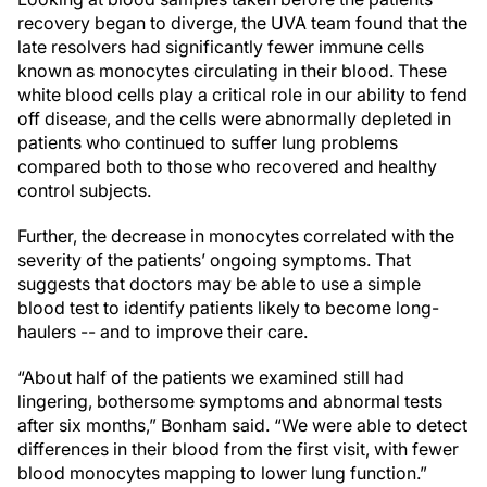
recovery began to diverge, the UVA team found that the
late resolvers had significantly fewer immune cells
known as monocytes circulating in their blood. These
white blood cells play a critical role in our ability to fend
off disease, and the cells were abnormally depleted in
patients who continued to suffer lung problems
compared both to those who recovered and healthy
control subjects.
Further, the decrease in monocytes correlated with the
severity of the patients’ ongoing symptoms. That
suggests that doctors may be able to use a simple
blood test to identify patients likely to become long-
haulers -- and to improve their care.
“About half of the patients we examined still had
lingering, bothersome symptoms and abnormal tests
after six months,” Bonham said. “We were able to detect
differences in their blood from the first visit, with fewer
blood monocytes mapping to lower lung function.”