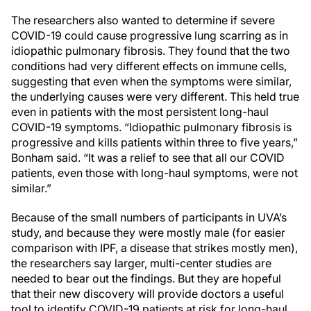
The researchers also wanted to determine if severe
COVID-19 could cause progressive lung scarring as in
idiopathic pulmonary fibrosis. They found that the two
conditions had very different effects on immune cells,
suggesting that even when the symptoms were similar,
the underlying causes were very different. This held true
even in patients with the most persistent long-haul
COVID-19 symptoms. “Idiopathic pulmonary fibrosis is
progressive and kills patients within three to five years,”
Bonham said. “It was a relief to see that all our COVID
patients, even those with long-haul symptoms, were not
similar.”
Because of the small numbers of participants in UVA’s
study, and because they were mostly male (for easier
comparison with IPF, a disease that strikes mostly men),
the researchers say larger, multi-center studies are
needed to bear out the findings. But they are hopeful
that their new discovery will provide doctors a useful
tool to identify COVID-19 patients at risk for long-haul