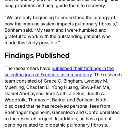
lung problems and help guide them to recovery.
“We are only beginning to understand the biology of
how the immune system impacts pulmonary fibrosis,”
Bonham said. “My team and I were humbled and
grateful to work with the outstanding patients who
made this study possible.”
Findings Published
The researchers have
published their findings in the
scientific journal Frontiers in Immunology
. The research
team consisted of Grace C. Bingham, Lyndsey M.
Muehling, Chaofan Li, Yong Huang, Shwu-Fan Ma,
Daniel Abebayehu, Imre Noth, Jie Sun, Judith A.
Woodfolk, Thomas H. Barker and Bonham. Noth
disclosed that he has received personal fees from
Boehringer Ingelheim, Genentech and Confo unrelated
to the research project. In addition, he has a patent
pending related to idiopathic pulmonary fibrosis.