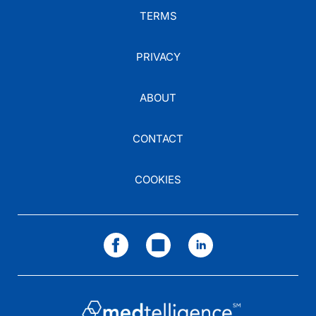
TERMS
PRIVACY
ABOUT
CONTACT
COOKIES