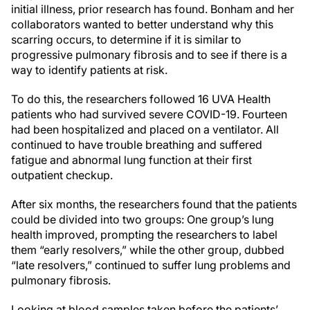
initial illness, prior research has found. Bonham and her
collaborators wanted to better understand why this
scarring occurs, to determine if it is similar to
progressive pulmonary fibrosis and to see if there is a
way to identify patients at risk.
To do this, the researchers followed 16 UVA Health
patients who had survived severe COVID-19. Fourteen
had been hospitalized and placed on a ventilator. All
continued to have trouble breathing and suffered
fatigue and abnormal lung function at their first
outpatient checkup.
After six months, the researchers found that the patients
could be divided into two groups: One group’s lung
health improved, prompting the researchers to label
them “early resolvers,” while the other group, dubbed
“late resolvers,” continued to suffer lung problems and
pulmonary fibrosis.
Looking at blood samples taken before the patients’