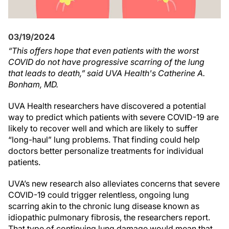
03/19/2024
“This offers hope that even patients with the worst
COVID do not have progressive scarring of the lung
that leads to death,” said UVA Health's Catherine A.
Bonham, MD.
UVA Health researchers have discovered a potential
way to predict which patients with severe COVID-19 are
likely to recover well and which are likely to suffer
“long-haul” lung problems. That finding could help
doctors better personalize treatments for individual
patients.
UVA’s new research also alleviates concerns that severe
COVID-19 could trigger relentless, ongoing lung
scarring akin to the chronic lung disease known as
idiopathic pulmonary fibrosis, the researchers report.
That type of continuing lung damage would mean that