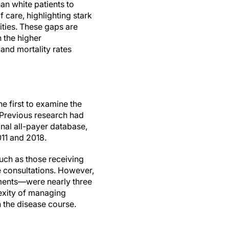
han white patients to
f care, highlighting stark
ities. These gaps are
 the higher
and mortality rates
he first to examine the
. Previous research had
nal all-payer database,
11 and 2018.
such as those receiving
re consultations. However,
tments—were nearly three
lexity of managing
in the disease course.