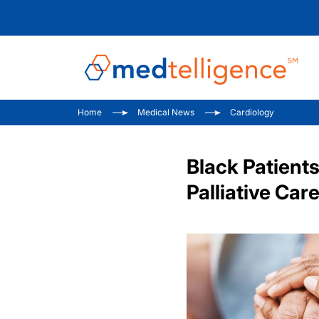
Home
Medical News
Cardiology
Black Patients
Palliative Car