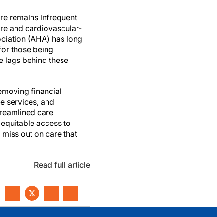
care remains infrequent
lure and cardiovascular-
sociation (AHA) has long
 for those being
ce lags behind these
emoving financial
e services, and
treamlined care
 equitable access to
o miss out on care that
Read full article