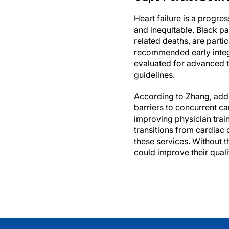
Heart failure is a progres
and inequitable. Black pa
related deaths, are parti
recommended early integra
evaluated for advanced th
guidelines.
According to Zhang, addr
barriers to concurrent c
improving physician trai
transitions from cardiac 
these services. Without t
could improve their quali