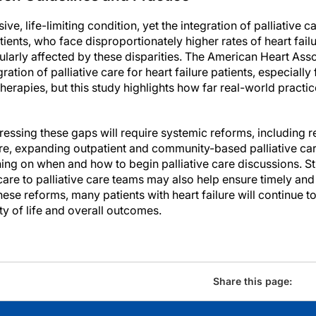
sive, life-limiting condition, yet the integration of palliative 
tients, who face disproportionately higher rates of heart fai
cularly affected by these disparities. The American Heart As
tion of palliative care for heart failure patients, especially
erapies, but this study highlights how far real-world practi
essing these gaps will require systemic reforms, including r
are, expanding outpatient and community-based palliative car
ning on when and how to begin palliative care discussions. S
care to palliative care teams may also help ensure timely and
hese reforms, many patients with heart failure will continue t
ty of life and overall outcomes.
Share this page: