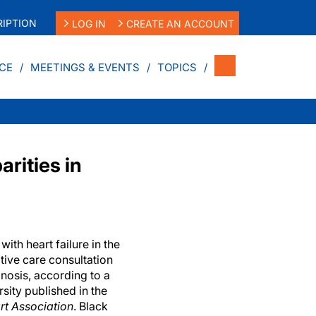
IPTION
LOG IN
CREATE AN ACCOUNT
CE
MEETINGS & EVENTS
TOPICS
arities in
ith heart failure in the
ative care consultation
gnosis, according to a
sity published in the
rt Association
. Black