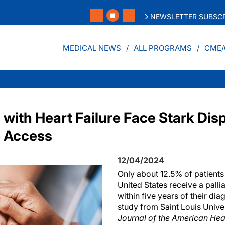
NEWSLETTER SUBSCR
MEDICAL NEWS
ALL PROGRAMS
CME/
 with Heart Failure Face Stark Disp
e Access
12/04/2024
Only about 12.5% of patients w
United States receive a palli
within five years of their dia
study from Saint Louis Univer
Journal of the American Hea