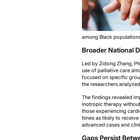
among Black populations
Broader National D
Led by Zidong Zhang, Ph.D.
use of palliative care am
focused on specific grou
the researchers analyzed
The findings revealed imp
inotropic therapy without
those experiencing card
times as likely to receiv
advanced cases and clinica
Gaps Persist Betw