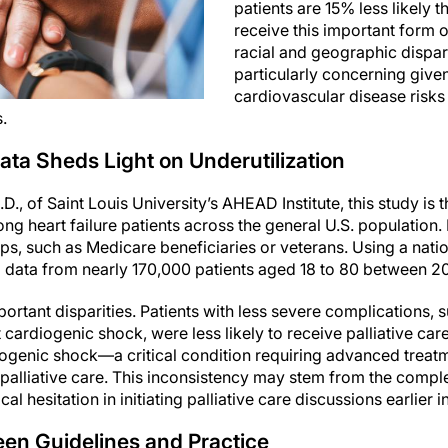
patients are 15% less likely t
receive this important form o
racial and geographic dispar
particularly concerning given
cardiovascular disease risks 
.
ata Sheds Light on Underutilization
, of Saint Louis University’s AHEAD Institute, this study is t
ong heart failure patients across the general U.S. population
ps, such as Medicare beneficiaries or veterans. Using a natio
 data from nearly 170,000 patients aged 18 to 80 between 20
ortant disparities. Patients with less severe complications, 
 cardiogenic shock, were less likely to receive palliative ca
iogenic shock—a critical condition requiring advanced trea
e palliative care. This inconsistency may stem from the comp
l hesitation in initiating palliative care discussions earlier 
een Guidelines and Practice