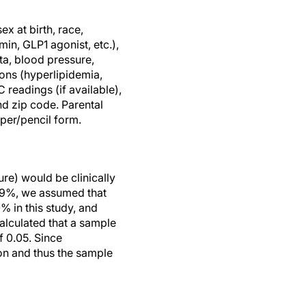
ex at birth, race,
min, GLP1 agonist, etc.),
ta, blood pressure,
ons (hyperlipidemia,
readings (if available),
nd zip code. Parental
per/pencil form.
re) would be clinically
 49%, we assumed that
% in this study, and
alculated that a sample
f 0.05. Since
ion and thus the sample