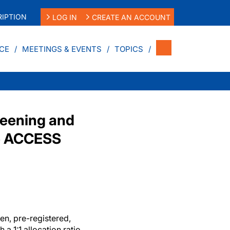
IPTION
LOG IN
CREATE AN ACCOUNT
CE
MEETINGS & EVENTS
TOPICS
reening and
he ACCESS
en, pre-registered,
 a 1:1 allocation ratio