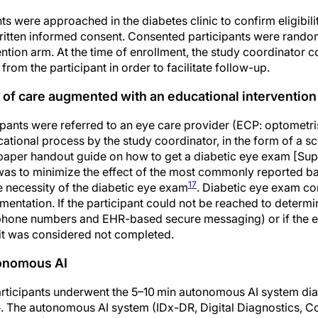
nts were approached in the diabetes clinic to confirm eligibili
ritten informed consent. Consented participants were random
ention arm. At the time of enrollment, the study coordinator c
rom the participant in order to facilitate follow-up.
 of care augmented with an educational intervention
cipants were referred to an eye care provider (ECP: optometri
ational process by the study coordinator, in the form of a s
a paper handout guide on how to get a diabetic eye exam [S
 was to minimize the effect of the most commonly reported bar
17
 necessity of the diabetic eye exam
. Diabetic eye exam c
ntation. If the participant could not be reached to determi
3 phone numbers and EHR-based secure messaging) or if the
it was considered not completed.
tonomous AI
participants underwent the 5–10 min autonomous AI system di
4
. The autonomous AI system (IDx-DR, Digital Diagnostics, Cor