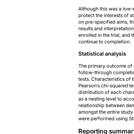
Although this was a low-r
protect the interests of s
on pre-specified aims, th
results and interpretatio
enrolled in the trial, an
continue to completion.
Statistical analysis
The primary outcome of 
follow-through completi
tests. Characteristics o
Pearson’s chi-squared te
distribution of each chara
as a nesting level to acc
relationship between dem
amongst the entire study
were performed using Stat
Reporting summar