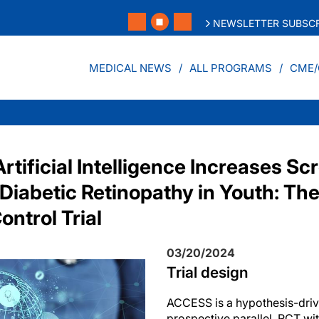
NEWSLETTER SUBSCR
MEDICAL NEWS
ALL PROGRAMS
CME/
tificial Intelligence Increases Sc
 Diabetic Retinopathy in Youth: T
ntrol Trial
03/20/2024
Trial design
ACCESS is a hypothesis-driv
prospective parallel, RCT with