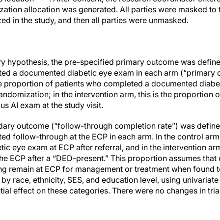
ation allocation was generated. All parties were masked to th
ed in the study, and then all parties were unmasked.
mary hypothesis, the pre-specified primary outcome was define
ed a documented diabetic eye exam in each arm (“primary ca
 the proportion of patients who completed a documented diab
ndomization; in the intervention arm, this is the proportion 
 AI exam at the study visit.
ary outcome (“follow-through completion rate”) was defined
ed follow-through at the ECP in each arm. In the control arm,
ic eye exam at ECP after referral, and in the intervention ar
he ECP after a “DED-present.” This proportion assumes that
ning remain at ECP for management or treatment when found 
by race, ethnicity, SES, and education level, using univariate
tial effect on these categories. There were no changes in tri