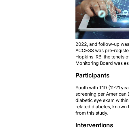
2022, and follow-up wa
ACCESS was pre
-
regist
Hopkins IRB, the tenets 
Monitoring Board was es
Participants
Youth with T1D (11-21 year
screening per American 
diabetic eye exam within 
related diabetes, known D
from this study.
Interventions