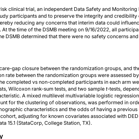
isk clinical trial, an independent Data Safety and Monitorin
tudy participants and to preserve the integrity and credibility
ereby reducing any concerns that interim data could influenc
n. At the time of the DSMB meeting on 9/16/2022, all particip
d the DSMB determined that there were no safety concerns and
care-gap closure between the randomization groups, and t
on rate between the randomization groups were assessed by
f the completed vs non-completed participants in each arm w
sts, Wilcoxon rank-sum tests, and two sample
t-
tests, depen
cteristic. A mixed multilevel multivariable logistic regression 
ount for the clustering of observations, was performed in ord
ographic characteristics and the odds of having a previous
 cohort, adjusting for known covariates associated with DED a
a 15.1 (StataCorp, College Station, TX).
y