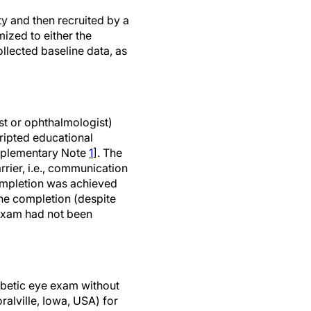
ty and then recruited by a
ized to either the
ollected baseline data, as
st or ophthalmologist)
cripted educational
upplementary Note
1
]. The
rier, i.e., communication
ompletion was achieved
ne completion (despite
 exam had not been
abetic eye exam without
alville, Iowa, USA) for