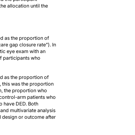
e allocation until the
d as the proportion of
re gap closure rate”). In
etic eye exam with an
of participants who
 as the proportion of
 this was the proportion
m, the proportion who
 control-arm patients who
to have DED. Both
 and multivariate analysis
al design or outcome after