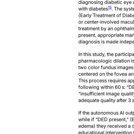
diagnosing diabetic eye
15
with diabetes
. The sys
(Early Treatment of Diabe
or center-involved macu
treatment by an ophthalmo
present, appropriate man
diagnosis is made indepe
In this study, the partici
pharmacologic dilation i
two color fundus images 
centered on the fovea and
This process requires ap
following within 60 s: “DE
“insufficient image quali
adequate quality after 3 
If the autonomous AI out
while if “DED present,” (
edema) they received a d
educational intervention