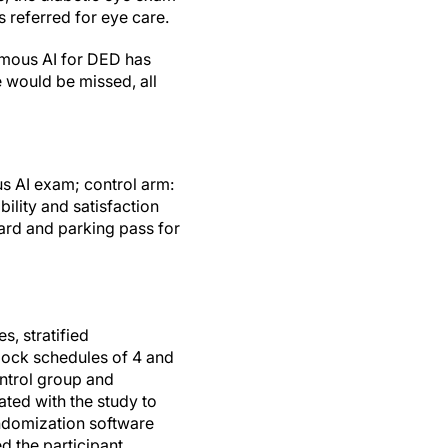
s referred for eye care.
omous AI for DED has
e would be missed, all
s AI exam; control arm:
ility and satisfaction
card and parking pass for
, stratified
lock schedules of 4 and
ontrol group and
ated with the study to
domization software
d the participant