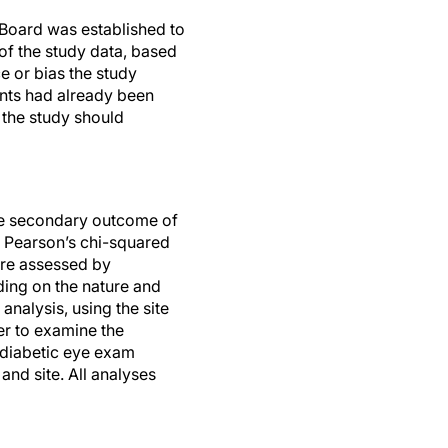
g Board was established to
 of the study data, based
e or bias the study
ants had already been
 the study should
he secondary outcome of
 Pearson’s chi-squared
ere assessed by
ding on the nature and
analysis, using the site
er to examine the
 diabetic eye exam
nd site. All analyses