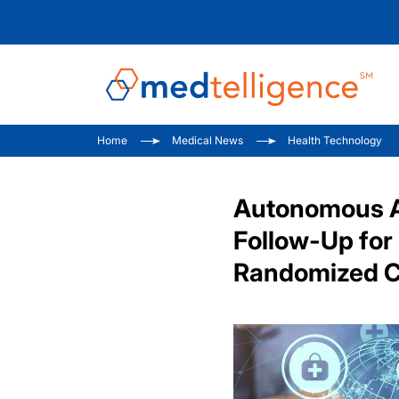
Home
Medical News
Health Technology
Autonomous Ar
Follow-Up for
Randomized Co