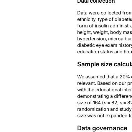
Data collection
Data were collected from t
ethnicity, type of diabete
form of insulin administ
height, weight, body mas
hypertension, microalbum
diabetic eye exam history
education status and hou
Sample size calcul
We assumed that a 20% di
relevant. Based on our pr
with the educational inte
demonstrating a differen
size of 164 (
n
= 82,
n
= 82
randomization and study v
size was not expanded to 
Data governance