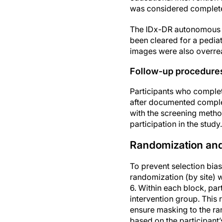
was considered complete. 
The IDx-DR autonomous AI
been cleared for a pediat
images were also overread
Follow-up procedure
Participants who complet
after documented complet
with the screening meth
participation in the study.
Randomization an
To prevent selection bia
randomization (by site) 
6. Within each block, par
intervention group. This 
ensure masking to the 
based on the participant’