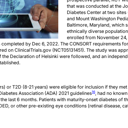
that was conducted at the J
Diabetes Center at two sites
and Mount Washington Pediat
Baltimore, Maryland, which s
ethnically diverse population
enrolled from November 24, 
s completed by Dec 6, 2022. The CONSORT requirements fo
ered on ClinicalTrials.gov (NCT05131451). The study was app
of the Declaration of Helsinki were followed, and an indepen
tablished.
s) or T2D (8-21 years) were eligible for inclusion if they met
16
Diabetes Association (ADA) 2021 guidelines
, had no known
the last 6 months. Patients with maturity-onset diabetes of th
ED, or other pre-existing eye conditions (retinal disease, c