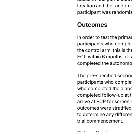
location and the randomiz
participant was randomiz
Outcomes
In order to test the pri
participants who complet
the control arm, this is
ECP within 6 months of ra
completed the autonomous
The pre-specified second
participants who complet
who completed the diabet
completed follow-up at t
arrive at ECP for scree
outcomes were stratified 
to determine any differen
trial commencement.