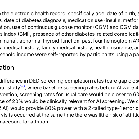
he electronic health record, specifically age, date of birth, s
s, date of diabetes diagnosis, medication use (insulin, metfor
ration, use of continuous glucose monitor (CGM) and CGM da
s index (BMI), presence of other diabetes-related complicati
inuria), abnormal thyroid function, past four hemoglobin A1C 
, medical history, family medical history, health insurance, a
sehold income were self-reported by participants using a pa
ation
fference in DED screening completion rates (care gap closu
30
ior study
, where baseline screening rates before AI were
rvention, screening rates for usual care would be closer to 60
ce of 20% would be clinically relevant for AI screening. We c
 AI) would provide 80% power with a 2-tailed type-1 error o
isits occurred at the same time there was little risk of attrit
account for attrition.