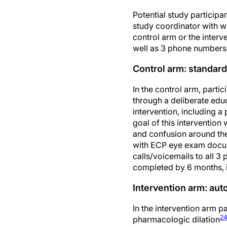
Potential study participa
study coordinator with w
control arm or the interv
well as 3 phone numbers f
Control arm: standard
In the control arm, parti
through a deliberate educ
intervention, including 
goal of this intervention
and confusion around the
with ECP eye exam docume
calls/voicemails to all 
completed by 6 months, 
Intervention arm: au
In the intervention arm 
2
pharmacologic dilation