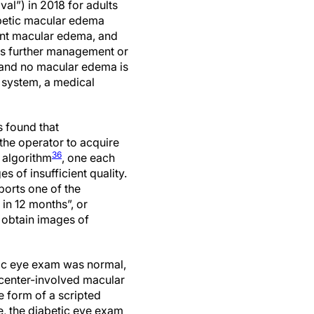
l”) in 2018 for adults
abetic macular edema
cant macular edema, and
res further management or
r and no macular edema is
 system, a medical
s found that
the operator to acquire
36
 algorithm
, one each
 of insufficient quality.
ports one of the
 in 12 months”, or
o obtain images of
tic eye exam was normal,
r/center-involved macular
e form of a scripted
se, the diabetic eye exam