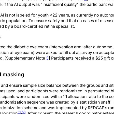
If the AI output was “insufficient quality” the participant wa
 is not labeled for youth <22 years, as currently no auton
ric population. To ensure safety and that no cases of diseas
 by a board-certified retina specialist.
s
ed the diabetic eye exam (intervention arm: after autonomou
ion of eye exam) were asked to fill out a survey on acceptab
od. [Supplementary Note
3
] Participants received a $25 gift 
d masking
s and ensure sample size balance between the groups and sites
was used, and participants were randomized in permutated b
ticipants were randomized with a 1:1 allocation ratio to the c
randomization sequence was created by a statistician unaffili
randomization scheme and was implemented by REDCAP’s ran
52
,
53
s location
. After consent, the research coordinator entere