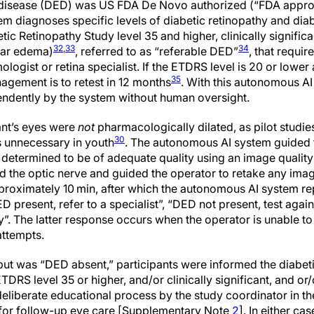
 disease (DED) was US FDA De Novo authorized (“FDA approva
tem diagnoses specific levels of diabetic retinopathy and di
tic Retinopathy Study level 35 and higher, clinically signifi
32
,
33
34
lar edema)
, referred to as “referable DED”
, that requi
logist or retina specialist. If the ETDRS level is 20 or lowe
35
agement is to retest in 12 months
. With this autonomous AI
ndently by the system without human oversight.
pant’s eyes were
not
pharmacologically dilated, as pilot studie
30
s unnecessary in youth
. The autonomous AI system guided 
determined to be of adequate quality using an image quality
 the optic nerve and guided the operator to retake any images
proximately 10 min, after which the autonomous AI system re
D present, refer to a specialist”, “DED not present, test again
ty”. The latter response occurs when the operator is unable t
attempts.
put was “DED absent,” participants were informed the diabe
ETDRS level 35 or higher, and/or clinically significant, and o
eliberate educational process by the study coordinator in th
 for follow-up eye care [Supplementary Note
2
]. In either ca