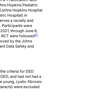
ohns Hopkins Pediatric
 (Johns Hopkins Hospital
ric Hospital) in
erves a racially and
. Participants were
2021, through June 6,
51
r RCT were followed
.
roved by the Johns
dent Data Safety and
 the criteria for DED
 DED, and had not had a
e young, cystic-fibrosis-
ataracts) were excluded