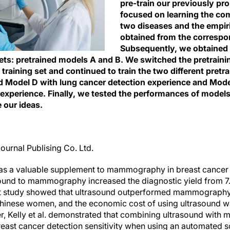
pre-train our previously pr
focused on learning the co
two diseases and the empir
obtained from the correspo
Subsequently, we obtained
sets: pretrained models A and B. We switched the pretraini
raining set and continued to train the two different pretr
ed Model D with lung cancer detection experience and Mod
 experience. Finally, we tested the performances of model
e our ideas.
ournal Publising Co. Ltd.
as a valuable supplement to mammography in breast cancer 
asound to mammography increased the diagnostic yield from 
ent study showed that ultrasound outperformed mammography
Chinese women, and the economic cost of using ultrasound wa
Kelly et al. demonstrated that combining ultrasound wit
breast cancer detection sensitivity when using an automated 