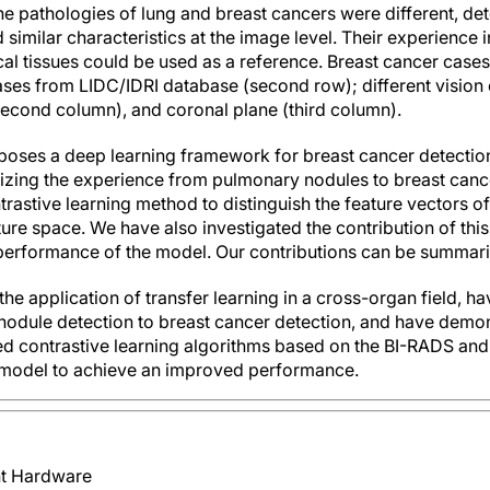
e pathologies of lung and breast cancers were different, dete
 similar characteristics at the image level. Their experience 
cal tissues could be used as a reference. Breast cancer cases
es from LIDC/IDRI database (second row); different vision of
(second column), and coronal plane (third column).
oposes a deep learning framework for breast cancer detecti
alizing the experience from pulmonary nodules to breast can
rastive learning method to distinguish the feature vectors o
ture space. We have also investigated the contribution of th
performance of the model. Our contributions can be summari
e application of transfer learning in a cross-organ field, ha
nodule detection to breast cancer detection, and have demons
ed contrastive learning algorithms based on the BI-RADS an
 model to achieve an improved performance.
ent Hardware