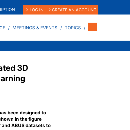
IPTION
LOG IN
CREATE AN ACCOUNT
CE
MEETINGS & EVENTS
TOPICS
mated 3D
earning
as been designed to
shown in the figure
r and ABUS datasets to