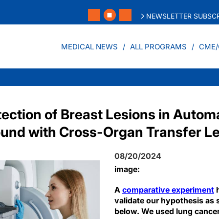
NEWSLETTER SUBSCR
MEDICAL NEWS
ALL PROGRAMS
CME/
ection of Breast Lesions in Auto
ound with Cross-Organ Transfer L
08/20/2024
image:
A
comparative experiment
h
validate our hypothesis as 
below. We used lung cance