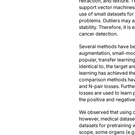
retraction, and texture. T
support vector machines,
use of small datasets for
problems. Outliers may a
stability. Therefore, it i
cancer detection.
Several methods have bee
augmentation, small-mode
popular, transfer learnin
identical to, the target 
learning has achieved t
comparison methods have 
and N-pair losses. Furthe
losses are used to learn 
the positive and negative
We observed that using ot
however, medical datasets
datasets for pretraining
scope, some organs (e.g.,