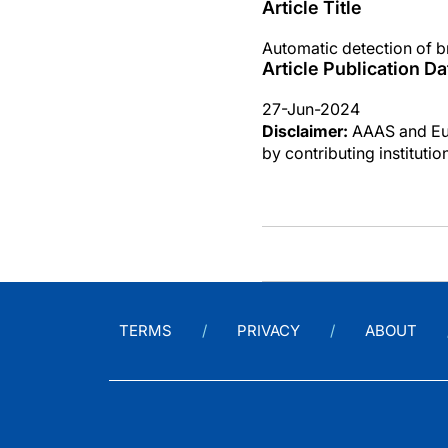
Article Title
Automatic detection of b
Article Publication Da
27-Jun-2024
Disclaimer:
AAAS and Eure
by contributing instituti
TERMS
PRIVACY
ABOUT