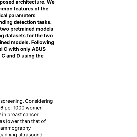
oposed architecture. We
mmon features of the
ical parameters
nding detection tasks.
 two pretrained models
ng datasets for the two
ained models. Following
el C with only ABUS
s C and D using the
screening. Considering
7.6 per 1000 women
 in breast cancer
s lower than that of
h mammography
scanning ultrasound