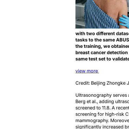
with two different data
tasks to the same ABUS t
the training, we obtain
breast cancer detection
same test set to validat
view
more
Credit: Beijing Zhongke J
Ultrasonography serves 
Berg et al., adding ultr
screened to 11.8. A rec
screening for high-risk 
mammography. Moreover, 
significantly increased 