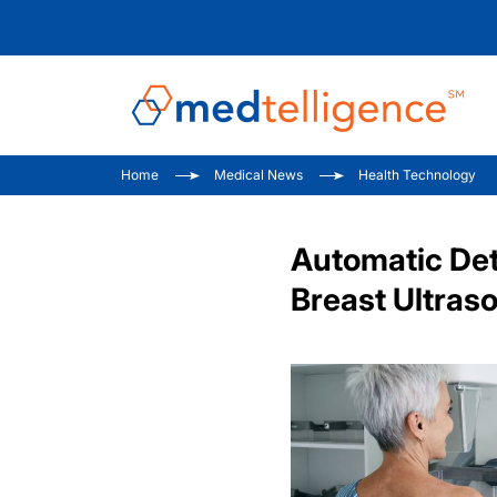
Home
Medical News
Health Technology
Automatic Det
Breast Ultras