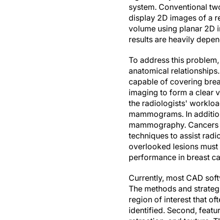
system. Conventional tw
display 2D images of a re
volume using planar 2D 
results are heavily depe
To address this problem,
anatomical relationships
capable of covering breas
imaging to form a clear 
the radiologists' workl
mammograms. In addition
mammography. Cancers app
techniques to assist radi
overlooked lesions must
performance in breast ca
Currently, most CAD sof
The methods and strategi
region of interest that o
identified. Second, feat