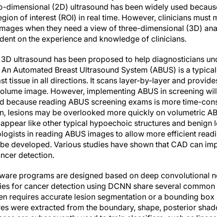
o-dimensional (2D) ultrasound has been widely used because
gion of interest (ROI) in real time. However, clinicians must 
images when they need a view of three-dimensional (3D) ana
ndent on the experience and knowledge of clinicians.
 3D ultrasound has been proposed to help diagnosticians un
. An Automated Breast Ultrasound System (ABUS) is a typica
t tissue in all directions. It scans layer-by-layer and provid
volume image. However, implementing ABUS in screening will 
oad because reading ABUS screening exams is more time-con
, lesions may be overlooked more quickly on volumetric A
ear like other typical hypoechoic structures and benign l
ologists in reading ABUS images to allow more efficient read
 be developed. Various studies have shown that CAD can im
ncer detection.
tware programs are designed based on deep convolutional 
es for cancer detection using DCNN share several common cha
ften requires accurate lesion segmentation or a bounding box 
ures were extracted from the boundary, shape, posterior shad