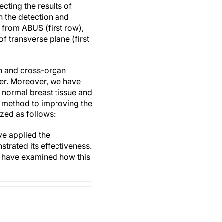
cting the results of
in the detection and
 from ABUS (first row),
 transverse plane (first
on and cross-organ
cer. Moreover, we have
f normal breast tissue and
is method to improving the
zed as follows:
ve applied the
trated its effectiveness.
d have examined how this