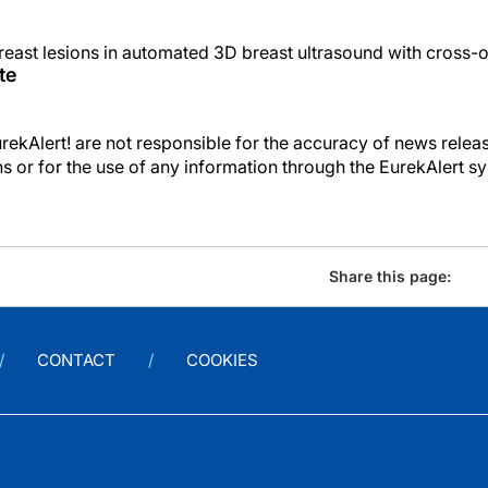
reast lesions in automated 3D breast ultrasound with cross-o
te
kAlert! are not responsible for the accuracy of news releas
ons or for the use of any information through the EurekAlert s
Share this page:
CONTACT
COOKIES