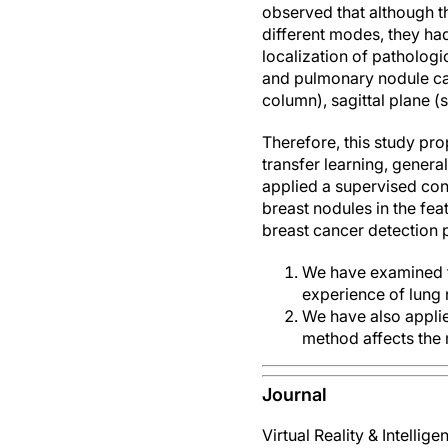
observed that although th
different modes, they had
localization of pathologi
and pulmonary nodule cas
column), sagittal plane 
Therefore, this study pr
transfer learning, gener
applied a supervised cont
breast nodules in the fea
breast cancer detection 
We have examined th
experience of lung 
We have also appli
method affects the
Journal
Virtual Reality & Intellig