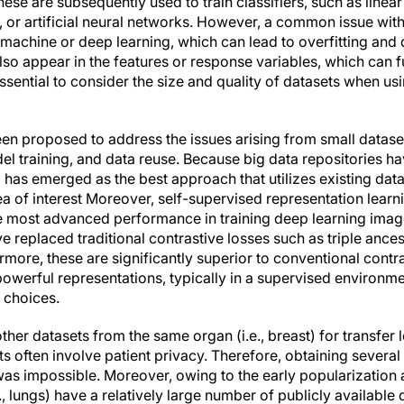
hese are subsequently used to train classifiers, such as linear
 or artificial neural networks. However, a common issue with
 machine or deep learning, which can lead to overfitting and
lso appear in the features or response variables, which can 
s essential to consider the size and quality of datasets when u
n proposed to address the issues arising from small dataset
l training, and data reuse. Because big data repositories h
g has emerged as the best approach that utilizes existing data
area of interest Moreover, self-supervised representation learn
he most advanced performance in training deep learning ima
replaced traditional contrastive losses such as triple anc
rmore, these are significantly superior to conventional contr
powerful representations, typically in a supervised environme
 choices.
her datasets from the same organ (i.e., breast) for transfer 
 often involve patient privacy. Therefore, obtaining several 
 was impossible. Moreover, owing to the early popularization
 lungs) have a relatively large number of publicly available 