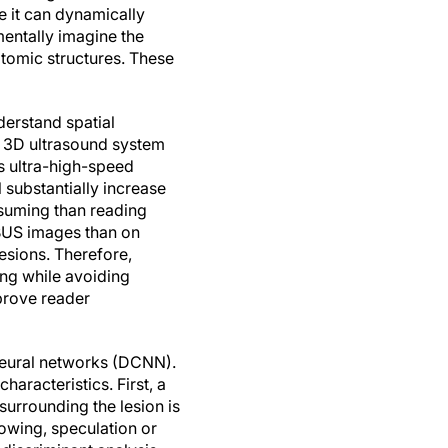
 it can dynamically
mentally imagine the
tomic structures. These
derstand spatial
l 3D ultrasound system
es ultra-high-speed
substantially increase
suming than reading
BUS images than on
esions. Therefore,
ing while avoiding
prove reader
neural networks (DCNN).
racteristics. First, a
surrounding the lesion is
owing, speculation or