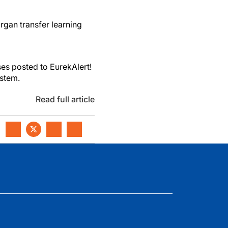
rgan transfer learning
es posted to EurekAlert!
ystem.
Read full article