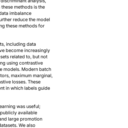
 discriminant analysis,
 these methods is the
 data imbalance
further reduce the model
sing these methods for
s, including data
ave become increasingly
sets related to, but not
ing using contrastive
ge models. Modern batch
estors, maximum marginal,
astive losses. These
nt in which labels guide
learning was useful;
publicly available
 and large promotion
datasets. We also