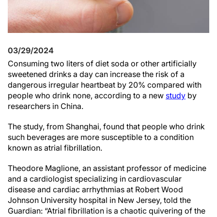
03/29/2024
Consuming two liters of diet soda or other artificially
sweetened drinks a day can increase the risk of a
dangerous irregular heartbeat by 20% compared with
people who drink none, according to a new
study
by
researchers in China.
The study, from Shanghai, found that people who drink
such beverages are more susceptible to a condition
known as atrial fibrillation.
Theodore Maglione, an assistant professor of medicine
and a cardiologist specializing in cardiovascular
disease and cardiac arrhythmias at Robert Wood
Johnson University hospital in New Jersey, told the
Guardian: “Atrial fibrillation is a chaotic quivering of the