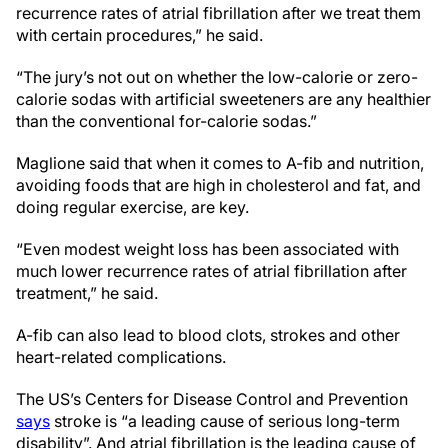
recurrence rates of atrial fibrillation after we treat them
with certain procedures,” he said.
“The jury’s not out on whether the low-calorie or zero-
calorie sodas with artificial sweeteners are any healthier
than the conventional for-calorie sodas.”
Maglione said that when it comes to A-fib and nutrition,
avoiding foods that are high in cholesterol and fat, and
doing regular exercise, are key.
“Even modest weight loss has been associated with
much lower recurrence rates of atrial fibrillation after
treatment,” he said.
A-fib can also lead to blood clots, strokes and other
heart-related complications.
The US’s Centers for Disease Control and Prevention
says
stroke is “a leading cause of serious long-term
disability”. And atrial fibrillation is the leading cause of