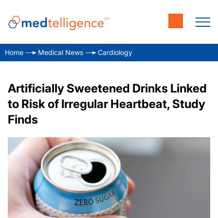
Home
Medical News
Cardiology
Artificially Sweetened Drinks Linked
to Risk of Irregular Heartbeat, Study
Finds