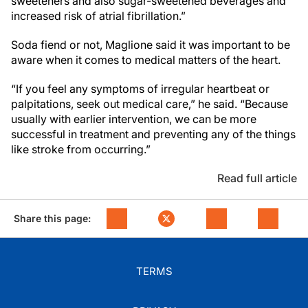
sweeteners and also sugar-sweetened beverages and
increased risk of atrial fibrillation.”
Soda fiend or not, Maglione said it was important to be
aware when it comes to medical matters of the heart.
“If you feel any symptoms of irregular heartbeat or
palpitations, seek out medical care,” he said. “Because
usually with earlier intervention, we can be more
successful in treatment and preventing any of the things
like stroke from occurring.”
Read full article
Share this page:
TERMS