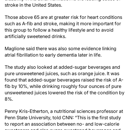
stroke in the United States.
Those above 65 are at greater risk for heart conditions
such as A-fib and stroke, making it more important for
this group to follow a healthy lifestyle and to avoid
artificially sweetened drinks.
Maglione said there was also some evidence linking
atrial fibrillation to early dementia later in life.
The study also looked at added-sugar beverages and
pure unsweetened juices, such as orange juice. It was
found that added-sugar beverages raised the risk of A-
fib by 10%, while drinking roughly four ounces of pure
unsweetened juices lowered the risk of the condition by
8%.
Penny Kris-Etherton, a nutritional sciences professor at
Penn State University, told CNN: “This is the first study
to report an association between no- and low-calorie