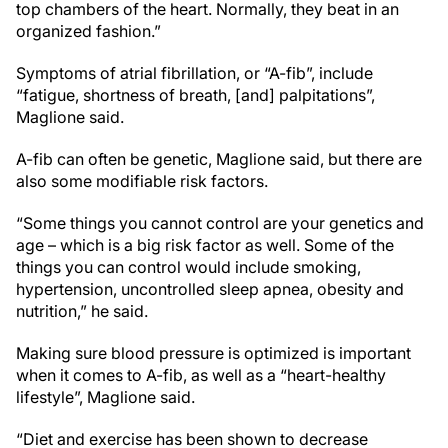
top chambers of the heart. Normally, they beat in an
organized fashion.”
Symptoms of atrial fibrillation, or “A-fib”, include
“fatigue, shortness of breath, [and] palpitations”,
Maglione said.
A-fib can often be genetic, Maglione said, but there are
also some modifiable risk factors.
“Some things you cannot control are your genetics and
age – which is a big risk factor as well. Some of the
things you can control would include smoking,
hypertension, uncontrolled sleep apnea, obesity and
nutrition,” he said.
Making sure blood pressure is optimized is important
when it comes to A-fib, as well as a “heart-healthy
lifestyle”, Maglione said.
“Diet and exercise has been shown to decrease