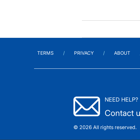
TERMS
PRIVACY
ABOUT
NEED HELP?
Contact 
© 2026 All rights reserved.