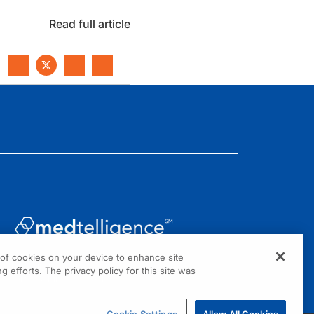
Read full article
g of cookies on your device to enhance site
1301 Virginia Drive, Suite 300
g efforts. The privacy policy for this site was
Fort Washington, PA 19034