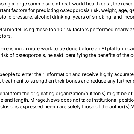
 using a large sample size of real-world health data, the rese
rtant factors for predicting osteoporosis risk: weight, age, ge
astolic pressure, alcohol drinking, years of smoking, and inco
NN model using these top 10 risk factors performed nearly as
ctors.
there is much more work to be done before an AI platform ca
s risk of osteoporosis, he said identifying the benefits of th
w people to enter their information and receive highly accurat
treatment to strengthen their bones and reduce any further 
erial from the originating organization/author(s) might be of 
yle and length. Mirage.News does not take institutional positio
clusions expressed herein are solely those of the author(s).Vi