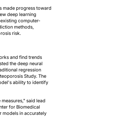
rs made progress toward
new deep learning
 existing computer-
diction methods,
rosis risk.
orks and find trends
sted the deep neural
ditional regression
steoporosis Study. The
l's ability to identify
e measures," said lead
nter for Biomedical
 models in accurately