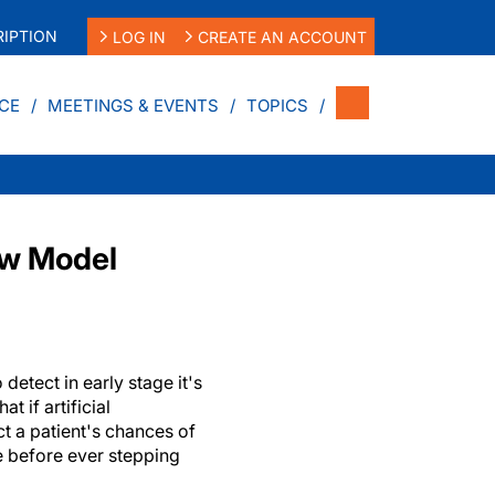
IPTION
LOG IN
CREATE AN ACCOUNT
CE
MEETINGS & EVENTS
TOPICS
ew Model
 detect in early stage it's
t if artificial
ct a patient's chances of
e before ever stepping