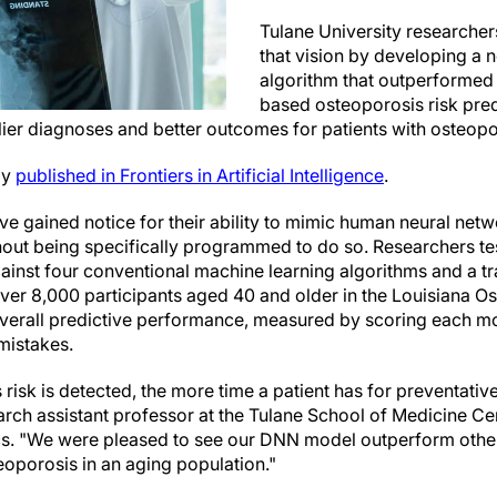
Tulane University researche
that vision by developing a 
algorithm that outperformed
based osteoporosis risk pre
rlier diagnoses and better outcomes for patients with osteopo
ly
published in Frontiers in Artificial Intelligence
.
e gained notice for their ability to mimic human neural netw
thout being specifically programmed to do so. Researchers te
nst four conventional machine learning algorithms and a tra
ver 8,000 participants aged 40 and older in the Louisiana O
erall predictive performance, measured by scoring each mode
mistakes.
 risk is detected, the more time a patient has for preventativ
arch assistant professor at the Tulane School of Medicine Ce
s. "We were pleased to see our DNN model outperform other
teoporosis in an aging population."