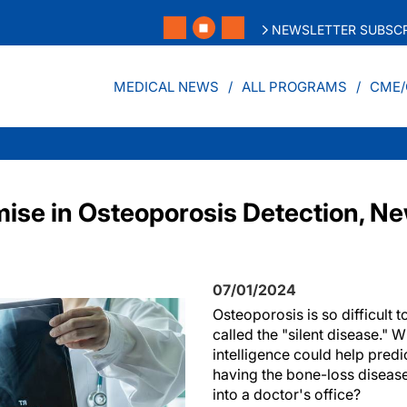
NEWSLETTER SUBSCR
MEDICAL NEWS
ALL PROGRAMS
CME/
ise in Osteoporosis Detection, N
07/01/2024
Osteoporosis is so difficult to
called the "silent disease." Wha
intelligence could help predi
having the bone-loss diseas
into a doctor's office?