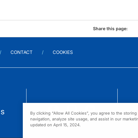
Share this page:
CONTACT
COOKIES
us
By clicking “Allow All Cookies”, you agree to the storin
navigation, analyze site usage, and assist in our marketin
updated on April 15, 2024.