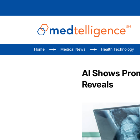
Home
Medical News
Health Technology
AI Shows Prom
Reveals