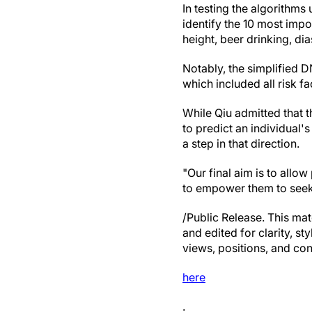
In testing the algorithms
identify the 10 most impo
height, beer drinking, di
Notably, the simplified D
which included all risk fa
While Qiu admitted that 
to predict an individual'
a step in that direction.
"Our final aim is to allo
to empower them to seek 
/Public Release. This mat
and edited for clarity, st
views, positions, and con
here
.