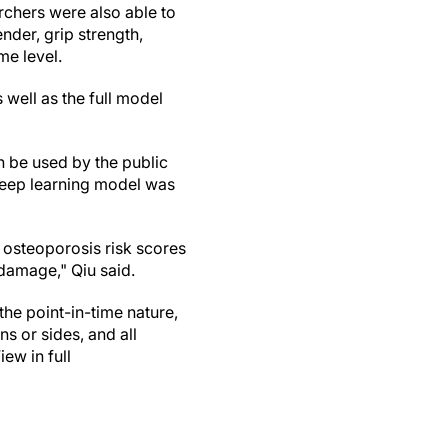
archers were also able to
nder, grip strength,
me level.
 well as the full model
n be used by the public
e deep learning model was
e osteoporosis risk scores
damage," Qiu said.
the point-in-time nature,
ns or sides, and all
ew in full