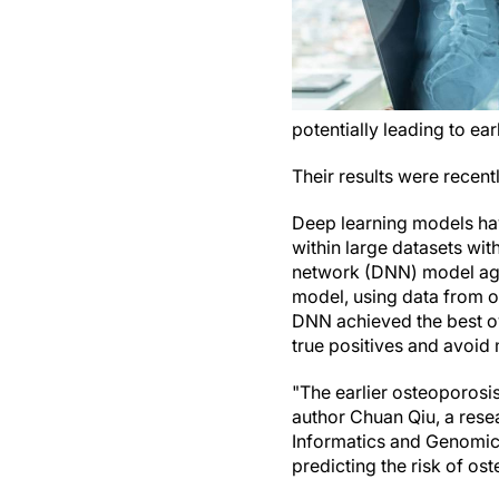
potentially leading to ea
Their results were recent
Deep learning models hav
within large datasets wi
network (DNN) model agai
model, using data from o
DNN achieved the best ov
true positives and avoid 
"The earlier osteoporosis
author Chuan Qiu, a rese
Informatics and Genomic
predicting the risk of os