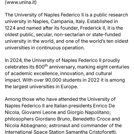
(www.unina.it)
The University of Naples Federico II is a public research
university in Naples, Campania, Italy. Established in
1224 and named after its founder, Frederick II, it is the
oldest public, secular, non-sectarian or state-funded
university in the world, and one of the world’s ten oldest
universities in continuous operation.
In 2024, the University of Naples Federico II proudly
th
celebrates its 800
anniversary, marking eight centuries
of academic excellence, innovation, and cultural
impact. With over 90,000 students in 2022 it is among
the largest universities in Europe.
Among those who have attended the University of
Naples Federico II are Italian presidents Enrico De
Nicola, Giovanni Leone and Giorgio Napolitano;
philosophers Giordano Bruno, Benedetto Croce and
Nicola Abbagnano; astronaut and commander of the
International Space Station Samantha Cristoforetti.