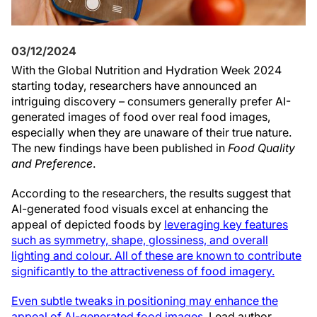
03/12/2024
With the Global Nutrition and Hydration Week 2024
starting today, researchers have announced an
intriguing discovery – consumers generally prefer AI-
generated images of food over real food images,
especially when they are unaware of their true nature.
The new findings have been published in
Food Quality
and Preference
.
According to the researchers, the results suggest that
AI-generated food visuals excel at enhancing the
appeal of depicted foods by
leveraging key features
such as symmetry, shape, glossiness, and overall
lighting and colour. All of these are known to contribute
significantly to the attractiveness of food imagery.
Even subtle tweaks in positioning may enhance the
appeal of AI-generated food images.
Lead author