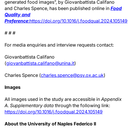
generated food images”, by Giovanbattista Califano
and Charles Spence, has been published online in
Food
Quality and
Preference
:
https://doi.org/10.1016/j.foodqual.2024.105149
# # #
For media enquiries and interview requests contact:
Giovanbattista Califano
(
giovanbattista.califano@unina.it
)
Charles Spence (
charles.spence@psy.ox.ac.uk
)
Images
All images used in the study are accessible in
Appendix
A. Supplementary data
through the following link:
https://doi.org/10.1016/j.foodqual.2024.105149
About the University of Naples Federico II