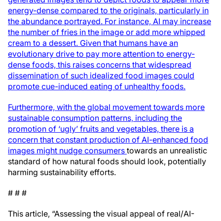
energy-dense compared to the originals, particularly in
the abundance portrayed. For instance, AI may increase
the number of fries in the image or add more whipped
cream to a dessert. Given that humans have an
evolutionary drive to pay more attention to energy-
dense foods, this raises concerns that widespread
dissemination of such idealized food images could
promote cue-induced eating of unhealthy foods.
Furthermore, with the global movement towards more
sustainable consumption patterns, including the
promotion of ‘ugly’ fruits and vegetables, there is a
concern that constant production of AI-enhanced food
images might nudge consumers
towards an unrealistic
standard of how natural foods should look, potentially
harming sustainability efforts.
# # #
This article, “Assessing the visual appeal of real/AI-