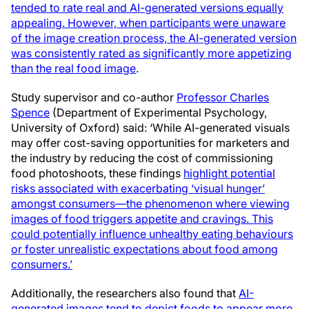
tended to rate real and AI-generated versions equally
appealing. However, when participants were unaware
of the image creation process, the AI-generated version
was consistently rated as significantly more appetizing
than the real food image
.
Study supervisor and co-author
Professor Charles
Spence
(Department of Experimental Psychology,
University of Oxford) said: ‘While AI-generated visuals
may offer cost-saving opportunities for marketers and
the industry by reducing the cost of commissioning
food photoshoots, these findings
highlight potential
risks associated with exacerbating ‘visual hunger’
amongst consumers—the phenomenon where viewing
images of food triggers appetite and cravings. This
could potentially influence unhealthy eating behaviours
or foster unrealistic expectations about food among
consumers.’
Additionally, the researchers also found that
AI-
generated images tend to depict foods to appear more