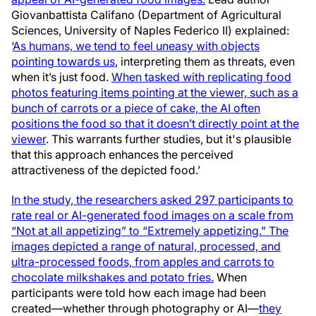
Giovanbattista Califano (Department of Agricultural
Sciences, University of Naples Federico II) explained:
‘
As humans, we tend to feel uneasy with objects
pointing towards us
, interpreting them as threats, even
when it’s just food.
When tasked with replicating food
photos featuring items pointing at the viewer, such as a
bunch of carrots or a piece of cake, the AI often
positions the food so that it doesn’t directly point at the
viewer
. This warrants further studies, but it's plausible
that this approach enhances the perceived
attractiveness of the depicted food.’
In the study, the researchers asked 297 participants to
rate real or AI-generated food images on a scale from
“Not at all appetizing” to “Extremely appetizing.” The
images depicted a range of natural, processed, and
ultra-processed foods, from apples and carrots to
chocolate milkshakes and potato fries.
When
participants were told how each image had been
created—whether through photography or AI—
they