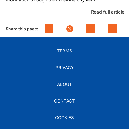
Read full article
Share this page:
TERMS
PRIVACY
ABOUT
CONTACT
COOKIES