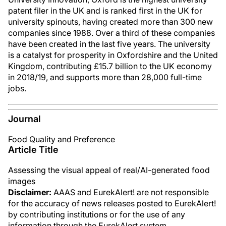
patent filer in the UK and is ranked first in the UK for
university spinouts, having created more than 300 new
companies since 1988. Over a third of these companies
have been created in the last five years. The university
is a catalyst for prosperity in Oxfordshire and the United
Kingdom, contributing £15.7 billion to the UK economy
in 2018/19, and supports more than 28,000 full-time
jobs.
Journal
Food Quality and Preference
Article Title
Assessing the visual appeal of real/AI-generated food
images
Disclaimer:
AAAS and EurekAlert! are not responsible
for the accuracy of news releases posted to EurekAlert!
by contributing institutions or for the use of any
information through the EurekAlert system.