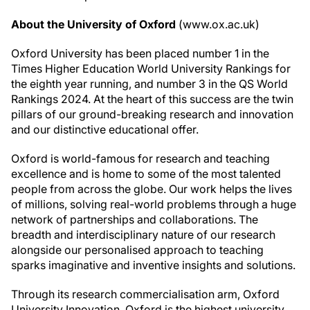
About the University of Oxford
(www.ox.ac.uk)
Oxford University has been placed number 1 in the
Times Higher Education World University Rankings for
the eighth year running, and number 3 in the QS World
Rankings 2024. At the heart of this success are the twin
pillars of our ground-breaking research and innovation
and our distinctive educational offer.
Oxford is world-famous for research and teaching
excellence and is home to some of the most talented
people from across the globe. Our work helps the lives
of millions, solving real-world problems through a huge
network of partnerships and collaborations. The
breadth and interdisciplinary nature of our research
alongside our personalised approach to teaching
sparks imaginative and inventive insights and solutions.
Through its research commercialisation arm, Oxford
University Innovation, Oxford is the highest university