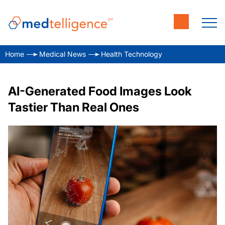
Home
Medical News
Health Technology
AI-Generated Food Images Look
Tastier Than Real Ones