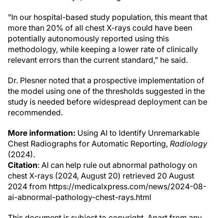
"In our hospital-based study population, this meant that
more than 20% of all chest X-rays could have been
potentially autonomously reported using this
methodology, while keeping a lower rate of clinically
relevant errors than the current standard," he said.
Dr. Plesner noted that a prospective implementation of
the model using one of the thresholds suggested in the
study is needed before widespread deployment can be
recommended.
More information:
Using AI to Identify Unremarkable
Chest Radiographs for Automatic Reporting,
Radiology
(2024).
Citation
: AI can help rule out abnormal pathology on
chest X-rays (2024, August 20) retrieved 20 August
2024 from https://medicalxpress.com/news/2024-08-
ai-abnormal-pathology-chest-rays.html
This document is subject to copyright. Apart from any