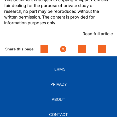
fair dealing for the purpose of private study or
research, no part may be reproduced without the
written permission. The content is provided for
information purposes only.
Read full article
Share this page:
TERMS
PRIVACY
ABOUT
CONTACT