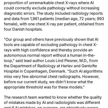
proportion of unremarkable chest X-rays where AI
could correctly exclude pathology without increasing
diagnostic errors. The study included radiology reports
and data from 1,961 patients (median age, 72 years; 993
female), with one chest X-ray per patient, obtained from
four Danish hospitals.
"Our group and others have previously shown that AI
tools are capable of excluding pathology in chest X-
rays with high confidence and thereby provide an
autonomous normal report without a human in-the-
loop," said lead author Louis Lind Plesner, M.D., from
the Department of Radiology at Herlev and Gentofte
Hospital in Copenhagen, Denmark. "Such AI algorithms
miss very few abnormal chest radiographs. However,
before our current study, we didn't know what the
appropriate threshold was for these models."
The research team wanted to know whether the quality
of mistakes made by AI and radiologists was different
and if AI mistakes, on average, are objectively worse