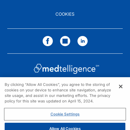
COOKIES
By clicking “Allow All Cookies”, you agree to the storing of
cookies on your device to enhance site navigation, analyze
NEED HELP?
site usage, and assist in our marketing efforts. The privacy
policy for this site was updated on April 15, 2024.
Contact us
© 2026 All rights reserved.
Cookie Settings
Allow All Cookies