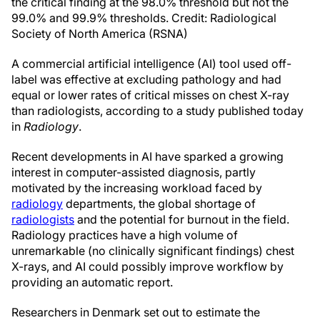
the critical finding at the 98.0% threshold but not the
99.0% and 99.9% thresholds. Credit: Radiological
Society of North America (RSNA)
A commercial artificial intelligence (AI) tool used off-
label was effective at excluding pathology and had
equal or lower rates of critical misses on chest X-ray
than radiologists, according to a study published today
in
Radiology
.
Recent developments in AI have sparked a growing
interest in computer-assisted diagnosis, partly
motivated by the increasing workload faced by
radiology
departments, the global shortage of
radiologists
and the potential for burnout in the field.
Radiology practices have a high volume of
unremarkable (no clinically significant findings) chest
X-rays, and AI could possibly improve workflow by
providing an automatic report.
Researchers in Denmark set out to estimate the