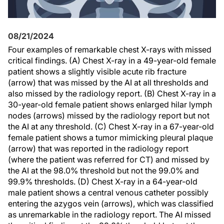
08/21/2024
Four examples of remarkable chest X-rays with missed
critical findings. (A) Chest X-ray in a 49-year-old female
patient shows a slightly visible acute rib fracture
(arrow) that was missed by the AI at all thresholds and
also missed by the radiology report. (B) Chest X-ray in a
30-year-old female patient shows enlarged hilar lymph
nodes (arrows) missed by the radiology report but not
the AI at any threshold. (C) Chest X-ray in a 67-year-old
female patient shows a tumor mimicking pleural plaque
(arrow) that was reported in the radiology report
(where the patient was referred for CT) and missed by
the AI at the 98.0% threshold but not the 99.0% and
99.9% thresholds. (D) Chest X-ray in a 64-year-old
male patient shows a central venous catheter possibly
entering the azygos vein (arrows), which was classified
as unremarkable in the radiology report. The AI missed