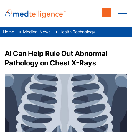
Home
Medical News
Health Technology
AI Can Help Rule Out Abnormal
Pathology on Chest X-Rays