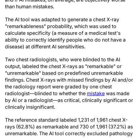
than human mistakes.
The AI tool was adapted to generate a chest X-ray
"remarkableness" probability, which was used to
calculate specificity (a measure of a medical test's
ability to correctly identify people who do not have a
disease) at different AI sensitivities.
Two chest radiologists, who were blinded to the AI
output, labeled the chest X-rays as "remarkable" or
"unremarkable" based on predefined unremarkable
findings. Chest X-rays with missed findings by AI and/or
the radiology report were graded by one chest
radiologist—blinded to whether the
mistake
was made
by AI or a radiologist—as critical, clinically significant or
clinically insignificant.
The reference standard labeled 1,231 of 1,961 chest X-
rays (62.8%) as remarkable and 730 of 1,961 (37.2%) as
unremarkable. The AI tool correctly excluded pathology