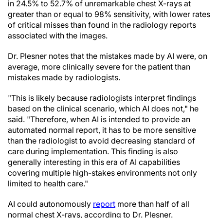
in 24.5% to 52.7% of unremarkable chest X-rays at
greater than or equal to 98% sensitivity, with lower rates
of critical misses than found in the radiology reports
associated with the images.
Dr. Plesner notes that the mistakes made by AI were, on
average, more clinically severe for the patient than
mistakes made by radiologists.
"This is likely because radiologists interpret findings
based on the clinical scenario, which AI does not," he
said. "Therefore, when AI is intended to provide an
automated normal report, it has to be more sensitive
than the radiologist to avoid decreasing standard of
care during implementation. This finding is also
generally interesting in this era of AI capabilities
covering multiple high-stakes environments not only
limited to health care."
AI could autonomously
report
more than half of all
normal chest X-rays, according to Dr. Plesner.