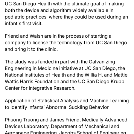
UC San Diego Health with the ultimate goal of making
both the device and algorithm widely available in
pediatric practices, where they could be used during an
infant's first visit.
Friend and Walsh are in the process of starting a
company to license the technology from UC San Diego
and bring it to the clinic.
The study was funded in part with the Galvanizing
Engineering in Medicine initiative at UC San Diego, the
National Institutes of Health and the Willia H. and Mattie
Wattis Harris Foundation and the UC San Diego Krupp
Center for Integrative Research.
Application of Statistical Analysis and Machine Learning
to Identify Infants’ Abnormal Suckling Behavior
Phuong Truong and James Friend, Medically Advanced
Devices Laboratory, Department of Mechanical and
Aerospace Engineering, Jacobs School of Engineering