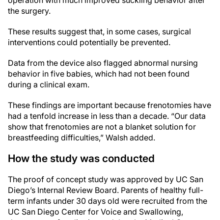
operation with much improved suckling behavior after
the surgery.
These results suggest that, in some cases, surgical
interventions could potentially be prevented.
Data from the device also flagged abnormal nursing
behavior in five babies, which had not been found
during a clinical exam.
These findings are important because frenotomies have
had a tenfold increase in less than a decade. “Our data
show that frenotomies are not a blanket solution for
breastfeeding difficulties,” Walsh added.
How the study was conducted
The proof of concept study was approved by UC San
Diego’s Internal Review Board. Parents of healthy full-
term infants under 30 days old were recruited from the
UC San Diego Center for Voice and Swallowing,