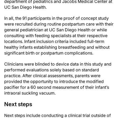
department of pediatrics and Jacobs Medical Center at
UC San Diego Health.
In all, the 91 participants in the proof of concept study
were recruited during routine postpartum care with their
general pediatrician at UC San Diego Health or while
consulting with feeding specialists at their respective
locations. Infant inclusion criteria included full-term
healthy infants establishing breastfeeding and without
significant birth or postpartum complications.
Clinicians were blinded to device data in this study and
performed evaluations solely based on standard
practice. After clinical assessments, parents were
provided the opportunity to introduce the modified
pacifier for a 60 second measurement of their infant’s
intraoral suckling vacuum.
Next steps
Next steps include conducting a clinical trial outside of