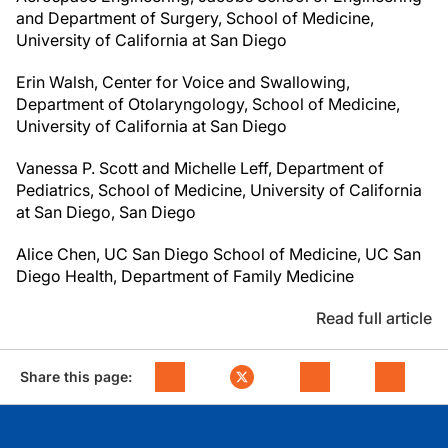
and Department
of Surgery, School of Medicine,
University of California at San Diego
Erin Walsh, Center for Voice and Swallowing,
Department of Otolaryngology, School
of Medicine,
University of California at San Diego
Vanessa P. Scott and Michelle Leff, Department of
Pediatrics, School of Medicine, University of California
at San Diego, San Diego
Alice Chen, UC San Diego School of Medicine, UC San
Diego Health, Department
of Family Medicine
Read full article
Share this page: