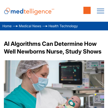
Home
Medical News
Health Technology
AI Algorithms Can Determine How
Well Newborns Nurse, Study Shows