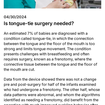
04/30/2024
Is tongue-tie surgery needed?
An estimated 7% of babies are diagnosed with a
condition called tongue-tie, in which the connection
between the tongue and the floor of the mouth is too
strong and limits tongue movement. The condition
presents challenges with breastfeeding and often
requires surgery, known as a frenotomy, where the
connective tissue between the tongue and the floor of
the mouth are cut.
Data from the device showed there was not a change
pre and post-surgery for half of the infants examined
who had undergone a frenotomy. The other half, whose
data patterns were abnormal, and whom the algorithms
identified as needing a frenotomy, did benefit from the