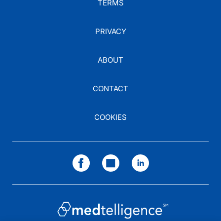
TERMS
PRIVACY
ABOUT
CONTACT
COOKIES