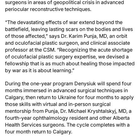
surgeons in areas of geopolitical crisis in advanced
periocular reconstructive techniques.
“The devastating effects of war extend beyond the
battlefield, leaving lasting scars on the bodies and lives
of those affected,” says Dr. Karim Punja, MD, an orbit
and oculofacial plastic surgeon, and clinical associate
professor at the CSM. “Recognizing the acute shortage
of oculofacial plastic surgery expertise, we devised a
fellowship that is as much about healing those impacted
by war as it is about learning.”
During the one-year program Denysiuk will spend four
months immersed in advanced surgical techniques in
Calgary, then return to Ukraine for four months to apply
those skills with virtual and in-person surgical
mentorship from Punja, Dr. Michael Kryshtalskyj, MD, a
fourth-year ophthalmology resident and other Alberta
Health Services surgeons. The cycle completes with a
four month return to Calgary.