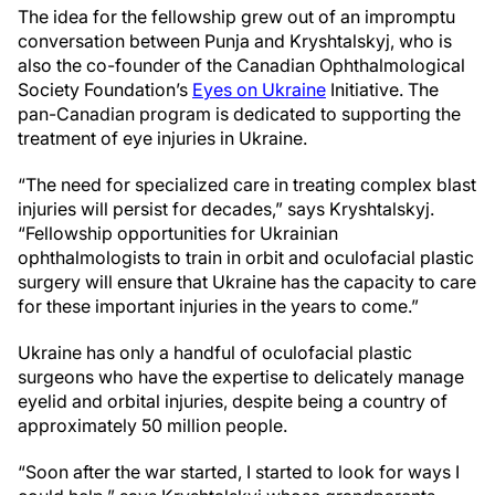
The idea for the fellowship grew out of an impromptu
conversation between Punja and Kryshtalskyj, who is
also the co-founder of the Canadian Ophthalmological
Society Foundation’s
Eyes on Ukraine
Initiative. The
pan-Canadian program is dedicated to supporting the
treatment of eye injuries in Ukraine.
“The need for specialized care in treating complex blast
injuries will persist for decades,” says Kryshtalskyj.
“Fellowship opportunities for Ukrainian
ophthalmologists to train in orbit and oculofacial plastic
surgery will ensure that Ukraine has the capacity to care
for these important injuries in the years to come.”
Ukraine has only a handful of oculofacial plastic
surgeons who have the expertise to delicately manage
eyelid and orbital injuries, despite being a country of
approximately 50 million people.
“Soon after the war started, I started to look for ways I