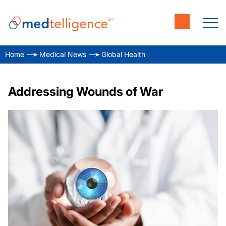
Home
Medical News
Global Health
Addressing Wounds of War