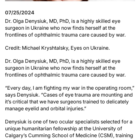
07/25/2024
Dr. Olga Denysiuk, MD, PhD, is a highly skilled eye
surgeon in Ukraine who now finds herself at the
frontlines of ophthalmic trauma care caused by war.
Credit: Michael Kryshtalsky, Eyes on Ukraine.
Dr. Olga Denysiuk, MD, PhD, is a highly skilled eye
surgeon in Ukraine who now finds herself at the
frontlines of ophthalmic trauma care caused by war.
“Every day, I am fighting my war in the operating room,”
says Denysiuk. “Cases of eye trauma are mounting and
it’s critical that we have surgeons trained to delicately
manage eyelid and orbital injuries.”
Denysiuk is one of two ocular specialists selected for a
unique humanitarian fellowship at the University of
Calgary’s Cumming School of Medicine (CSM), training