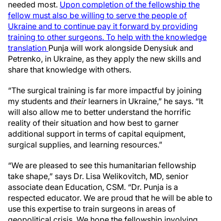
needed most.
Upon completion of the fellowship the
fellow must also be willing to serve the people of
Ukraine and to continue pay it forward by providing
training to other surgeons. To help with the knowledge
translation
Punja will work alongside Denysiuk and
Petrenko, in Ukraine, as they apply the new skills and
share that knowledge with others.
“The surgical training is far more impactful by joining
my students and
their
learners in Ukraine,” he says. “It
will also allow me to better understand the horrific
reality of their situation and how best to garner
additional support in terms of capital equipment,
surgical supplies, and learning resources.”
“We are pleased to see this humanitarian fellowship
take shape,” says Dr. Lisa Welikovitch, MD, senior
associate dean Education, CSM. “Dr. Punja is a
respected educator. We are proud that he will be able to
use this expertise to train surgeons in areas of
geopolitical crisis. We hope the fellowship involving