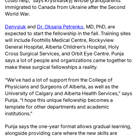
could help,” says Kryshtalskyj whose grandparents
immigrated to Canada from Ukraine after the Second
World War.
Denysiuk
and
Dr. Oksana Petrenko
, MD, PhD, are
expected to start the fellowship in the fall. Training sites
will include Foothills Medical Centre, Rockyview
General Hospital, Alberta Children’s Hospital, Holy
Cross Surgical Services, and Orbit Eye Centre. Punja
says a lot of people and organizations came together to
make these surgical fellowships a reality.
“We’ve had a lot of support from the College of
Physicians and Surgeons of Alberta, as well as the
University of Calgary and Alberta Health Services,” says
Punja. “I hope this unique fellowship becomes a
template for other departments and academic
institutions.”
Punja says the one-year format allows gradual learning,
alongside providing care where the new skills are