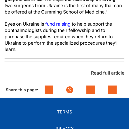
two surgeons from Ukraine is the first of many that can
be offered at the Cumming School of Medicine.”
Eyes on Ukraine is
fund raising
to help support the
ophthalmologists during their fellowship and to
purchase the supplies required when they return to
Ukraine to perform the specialized procedures they’ll
learn.
Read full article
Share this page:
TERMS
PRIVACY