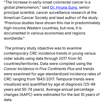
“The increase in early-onset colorectal cancer is a
global phenomenon,” said
Dr. Hyuna Sung
, senior
principal scientist, cancer surveillance research at the
American Cancer Society and lead author of the study.
“Previous studies have shown this rise in predominately
high-income Western countries, but now, it is
documented in various economies and regions
worldwide.”
The primary study objective was to examine
contemporary CRC incidence trends in young versus
older adults using data through 2017 from 50
countries/territories. Data were compiled using the
Cancer Incidence in Five Continents Plus
and trends
were examined for age-standardized incidence rates of
CRC ranging from 1943-2017. Temporal trends were
visualized and quantified by age at diagnosis (25-49
years and 50-74 years). Average annual percentage
changes (AAPC) were estimated for the last 10 years of
data.