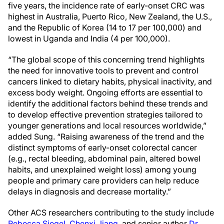
five years, the incidence rate of early-onset CRC was
highest in Australia, Puerto Rico, New Zealand, the U.S.,
and the Republic of Korea (14 to 17 per 100,000) and
lowest in Uganda and India (4 per 100,000).
“The global scope of this concerning trend highlights
the need for innovative tools to prevent and control
cancers linked to dietary habits, physical inactivity, and
excess body weight. Ongoing efforts are essential to
identify the additional factors behind these trends and
to develop effective prevention strategies tailored to
younger generations and local resources worldwide,”
added Sung. “Raising awareness of the trend and the
distinct symptoms of early-onset colorectal cancer
(e.g., rectal bleeding, abdominal pain, altered bowel
habits, and unexplained weight loss) among young
people and primary care providers can help reduce
delays in diagnosis and decrease mortality.”
Other ACS researchers contributing to the study include
Rebecca Siegel
,
Chenxi Jiang
, and senior author
Dr.