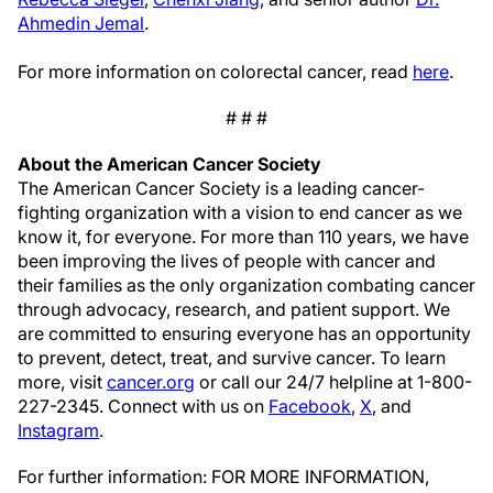
Ahmedin Jemal
.
For more information on colorectal cancer, read
here
.
# # #
About the American Cancer Society
The American Cancer Society is a leading cancer-
fighting organization with a vision to end cancer as we
know it, for everyone. For more than 110 years, we have
been improving the lives of people with cancer and
their families as the only organization combating cancer
through advocacy, research, and patient support. We
are committed to ensuring everyone has an opportunity
to prevent, detect, treat, and survive cancer. To learn
more, visit
cancer.org
or call our 24/7 helpline at 1-800-
227-2345. Connect with us on
Facebook
,
X
, and
Instagram
.
For further information: FOR MORE INFORMATION,