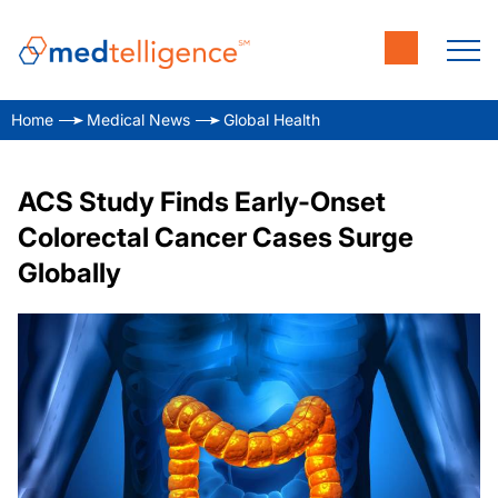
Home
Medical News
Global Health
ACS Study Finds Early-Onset
Colorectal Cancer Cases Surge
Globally