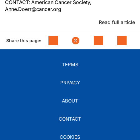
CONTACT: American Cancer Society,
Anne.Doerr@cancer.org
Read full article
Share this page:
TERMS
PRIVACY
ABOUT
CONTACT
COOKIES