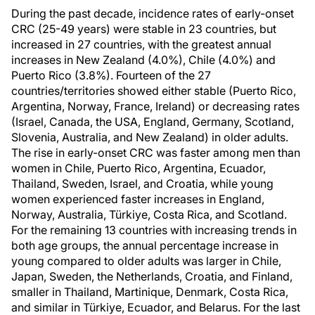
During the past decade, incidence rates of early-onset
CRC (25-49 years) were stable in 23 countries, but
increased in 27 countries, with the greatest annual
increases in New Zealand (4.0%), Chile (4.0%) and
Puerto Rico (3.8%). Fourteen of the 27
countries/territories showed either stable (Puerto Rico,
Argentina, Norway, France, Ireland) or decreasing rates
(Israel, Canada, the USA, England, Germany, Scotland,
Slovenia, Australia, and New Zealand) in older adults.
The rise in early-onset CRC was faster among men than
women in Chile, Puerto Rico, Argentina, Ecuador,
Thailand, Sweden, Israel, and Croatia, while young
women experienced faster increases in England,
Norway, Australia, Türkiye, Costa Rica, and Scotland.
For the remaining 13 countries with increasing trends in
both age groups, the annual percentage increase in
young compared to older adults was larger in Chile,
Japan, Sweden, the Netherlands, Croatia, and Finland,
smaller in Thailand, Martinique, Denmark, Costa Rica,
and similar in Türkiye, Ecuador, and Belarus. For the last