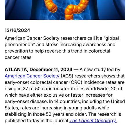
12/16/2024
American Cancer Society researchers call it a “global
phenomenon” and stress increasing awareness and
prevention to help reverse this trend in colorectal
cancer rates
ATLANTA, December 11, 2024
— A new study led by
American Cancer Society
(ACS) researchers shows that
early-onset colorectal cancer (CRC) incidence rates are
rising in 27 of 50 countries/territories worldwide, 20 of
which have either exclusive or faster increases for
early-onset disease. In 14 countries, including the United
States, rates are increasing in young adults while
stabilizing in those 50 years and older. The research is
published today in the journal
The Lancet Oncology.