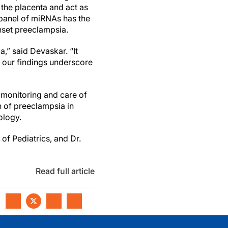
he placenta and act as
 panel of miRNAs has the
onset preeclampsia.
a,” said Devaskar. “It
d our findings underscore
 monitoring and care of
 of preeclampsia in
ology.
of Pediatrics, and Dr.
Read full article