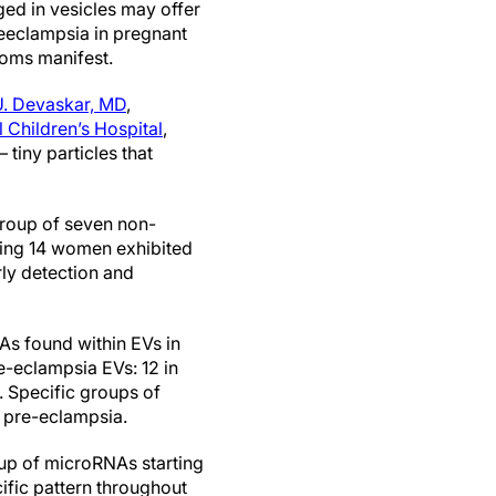
d in vesicles may offer
reeclampsia in pregnant
toms manifest.
U. Devaskar, MD
,
 Children’s Hospital
,
 tiny particles that
group of seven non-
ing 14 women exhibited
rly detection and
s found within EVs in
e-eclampsia EVs: 12 in
 Specific groups of
 pre-eclampsia.
up of microRNAs starting
ific pattern throughout