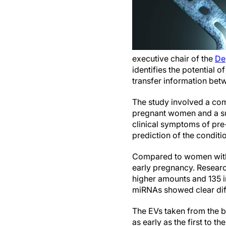
executive chair of the
De
identifies the potential o
transfer information bet
The study involved a com
pregnant women and a su
clinical symptoms of pre-
prediction of the conditi
Compared to women with 
early pregnancy. Researc
higher amounts and 135 
miRNAs showed clear dif
The EVs taken from the 
as early as the first to 