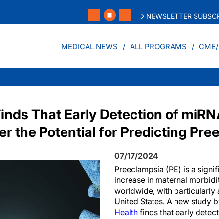
NEWSLETTER SUBSCR
MEDICAL NEWS
ALL PROGRAMS
CME/
inds That Early Detection of miRN
r the Potential for Predicting Pr
07/17/2024
Preeclampsia (PE) is a signif
increase in maternal morbidi
worldwide, with particularly
United States. A new study b
Health
finds that early detect