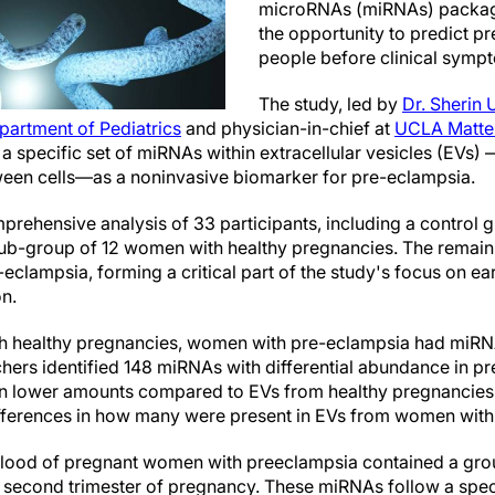
microRNAs (miRNAs) package
the opportunity to predict p
people before clinical symp
The study, led by
Dr. Sherin 
partment of Pediatrics
and physician-in-chief at
UCLA Mattel
f a specific set of miRNAs within extracellular vesicles (EVs) —
ween cells—as a noninvasive biomarker for pre-eclampsia.
prehensive analysis of 33 participants, including a control 
b-group of 12 women with healthy pregnancies. The remain
eclampsia, forming a critical part of the study's focus on ea
on.
healthy pregnancies, women with pre-eclampsia had miRNA
hers identified 148 miRNAs with differential abundance in pr
in lower amounts compared to EVs from healthy pregnancies.
ferences in how many were present in EVs from women with
blood of pregnant women with preeclampsia contained a gro
the second trimester of pregnancy. These miRNAs follow a spec