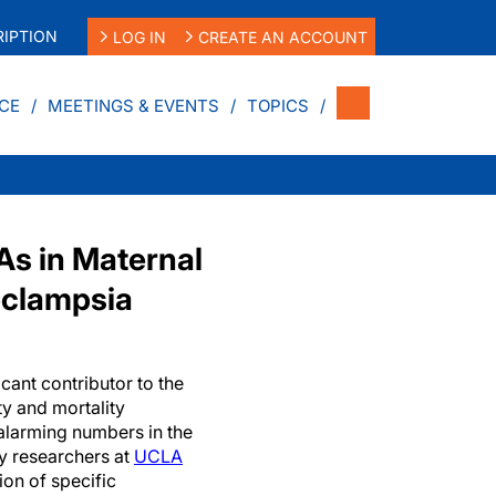
IPTION
LOG IN
CREATE AN ACCOUNT
CE
MEETINGS & EVENTS
TOPICS
As in Maternal
eeclampsia
icant contributor to the
ty and mortality
 alarming numbers in the
y researchers at
UCLA
ion of specific