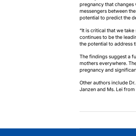
pregnancy that changes 
messengers between the p
potential to predict the
“It is critical that we t
continues to be the lead
the potential to address 
The findings suggest a f
mothers everywhere. They
pregnancy and significan
Other authors include Dr
Janzen and Ms. Lei from 