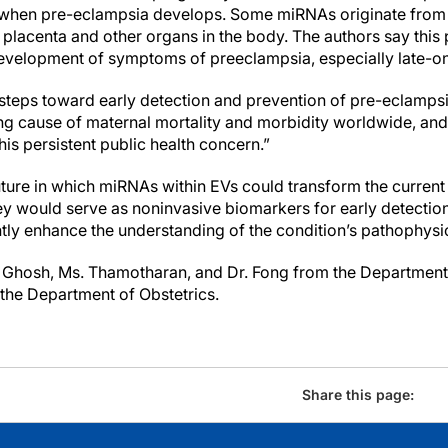
when pre-eclampsia develops. Some miRNAs originate from t
lacenta and other organs in the body. The authors say this
 development of symptoms of preeclampsia, especially late-
ake steps toward early detection and prevention of pre-eclampsi
ing cause of maternal mortality and morbidity worldwide, an
this persistent public health concern.”
uture in which miRNAs within EVs could transform the current
 would serve as noninvasive biomarkers for early detection
tly enhance the understanding of the condition’s pathophysi
. Ghosh, Ms. Thamotharan, and Dr. Fong from the Department 
the Department of Obstetrics.
Share this page: