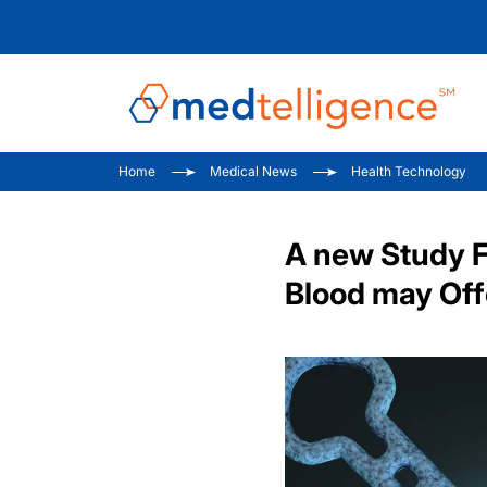
Home
Medical News
Health Technology
A new Study F
Blood may Offe