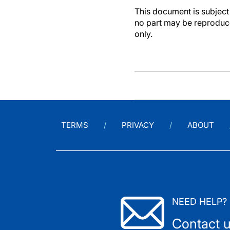
This document is subject 
no part may be reproduce
only.
TERMS
PRIVACY
ABOUT
NEED HELP?
Contact 