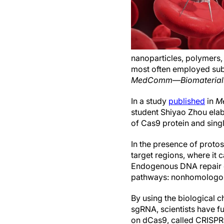
nanoparticles, polymers,
most often employed sub
MedComm—Biomaterials 
In a study
published
in
M
student Shiyao Zhou ela
of Cas9 protein and sing
In the presence of proto
target regions, where it
Endogenous DNA repair c
pathways: nonhomologous
By using the biological 
sgRNA, scientists have fu
on dCas9, called CRISPR