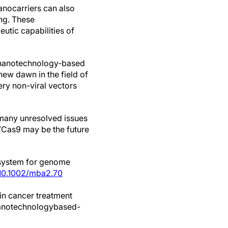
nanocarriers can also
ing. These
utic capabilities of
he nanotechnology‐based
ew dawn in the field of
ry non-viral vectors
s many unresolved issues
R/Cas9 may be the future
 system for genome
 10.1002/mba2.70
in cancer treatment
nanotechnologybased-