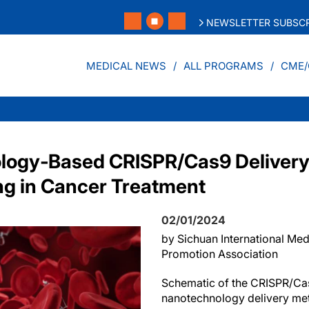
NEWSLETTER SUBSCR
MEDICAL NEWS
ALL PROGRAMS
CME/
logy‐Based CRISPR/Cas9 Delivery
g in Cancer Treatment
02/01/2024
by Sichuan International Me
Promotion Association
Schematic of the CRISPR/Cas
nanotechnology delivery me