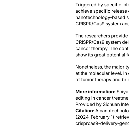
Triggered by specific int
achieve specific release
nanotechnology-based sma
CRISPR/Cas9 system and r
The researchers provide 
CRISPR/Cas9 system deli
cancer therapy. The con
show its great potential 
Nonetheless, the majority
at the molecular level. 
of tumor therapy and bri
More information:
Shiya
editing in cancer treatme
Provided by Sichuan Int
Citation
: A nanotechnol
(2024, February 1) retr
crisprcas9-delivery-gen