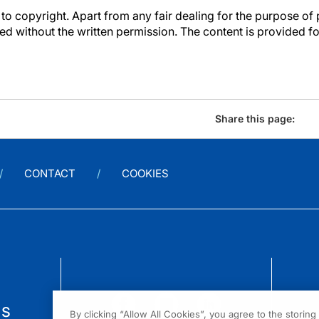
to copyright. Apart from any fair dealing for the purpose of 
d without the written permission. The content is provided f
Share this page:
CONTACT
COOKIES
us
By clicking “Allow All Cookies”, you agree to the storin