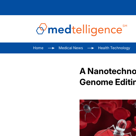
Home
Medical News
Health Technology
A Nanotechno
Genome Editin