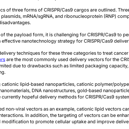
tics of three forms of CRISPR/Cas9 cargos are outlined. Thre
 plasmids, mRNA/sgRNA, and ribonucleoprotein (RNP) compl
disadvantages.
 of the payload form, it is challenging for CRISPR/Cas9 to p
 effective nanotechnology strategy for CRISPR/Cas9 delivery 
ivery techniques for these three categories to treat cancer
ors
are the most commonly used delivery vectors for the CRI
imited due to drawbacks such as limited packaging capacity,
ng.
 cationic lipid‐based nanoparticles, cationic polymer/polyp
c nanomaterials, DNA nanostructures, gold‐based nanopartic
re currently hopeful delivery methods for CRISPR/Cas9 syste
sed non-viral vectors as an example, cationic lipid vectors 
interactions. In addition, the targeting of vectors can be enh
l modification to promote cellular uptake and improve deliver