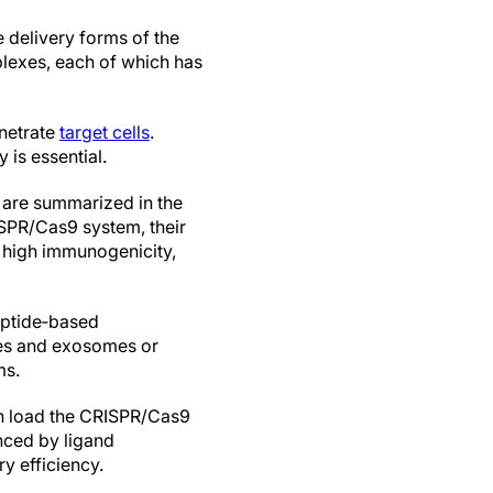
e delivery forms of the
exes, each of which has
enetrate
target cells
.
is essential.
 are summarized in the
SPR/Cas9 system, their
 high immunogenicity,
eptide‐based
les and exosomes or
ms.
can load the CRISPR/Cas9
anced by ligand
y efficiency.