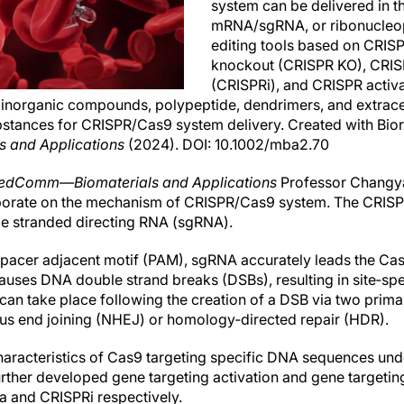
system can be delivered in t
mRNA/sgRNA, or ribonucleop
editing tools based on CRIS
knockout (CRISPR KO), CRIS
(CRISPRi), and CRISPR activa
 inorganic compounds, polypeptide, dendrimers, and extracell
stances for CRISPR/Cas9 system delivery. Created with Bior
and Applications
(2024). DOI: 10.1002/mba2.70
edComm—Biomaterials and Applications
Professor Changya
borate on the mechanism of CRISPR/Cas9 system. The CRIS
le stranded directing RNA (sgRNA).
spacer adjacent motif (PAM), sgRNA accurately leads the Ca
 causes DNA double strand breaks (DSBs), resulting in site‐s
an take place following the creation of a DSB via two prim
 end joining (NHEJ) or homology‐directed repair (HDR).
characteristics of Cas9 targeting specific DNA sequences und
rther developed gene targeting activation and gene targeting
a and CRISPRi respectively.