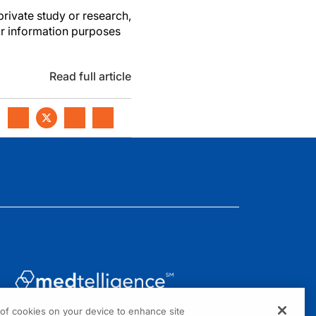
private study or research,
or information purposes
Read full article
g of cookies on your device to enhance site