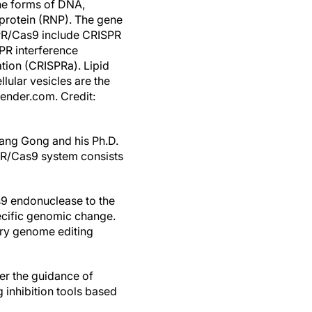
he forms of DNA,
rotein (RNP). The gene
PR/Cas9 include CRISPR
PR interference
tion (CRISPRa). Lipid
ular vesicles are the
ender.com. Credit:
ng Gong and his Ph.D.
PR/Cas9 system consists
s9 endonuclease to the
pecific genomic change.
ary genome editing
er the guidance of
 inhibition tools based