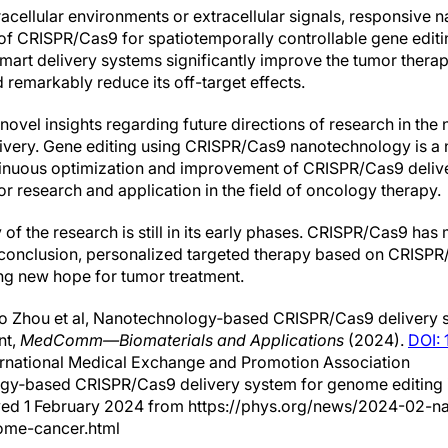
racellular environments or extracellular signals, responsive 
 of CRISPR/Cas9 for spatiotemporally controllable gene edit
rt delivery systems significantly improve the tumor therape
emarkably reduce its off-target effects.
novel insights regarding future directions of research in t
very. Gene editing using CRISPR/Cas9 nanotechnology is a n
tinuous optimization and improvement of CRISPR/Cas9 delive
for research and application in the field of oncology therapy.
 of the research is still in its early phases. CRISPR/Cas9 ha
In conclusion, personalized targeted therapy based on CRISP
ng new hope for tumor treatment.
o Zhou et al, Nanotechnology‐based CRISPR/Cas9 delivery
nt,
MedComm—Biomaterials and Applications
(2024).
DOI:
ernational Medical Exchange and Promotion Association
ogy‐based CRISPR/Cas9 delivery system for genome editing 
ieved 1 February 2024 from https://phys.org/news/2024-02-
ome-cancer.html