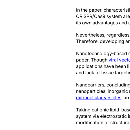
In the paper, characteris
CRISPR/Cas9 system are
its own advantages and 
Nevertheless, regardless
Therefore, developing an
Nanotechnology‐based del
paper. Though
viral vect
applications have been l
and lack of tissue targeti
Nanocarriers, concluding
nanoparticles, inorgani
extracellular vesicles
, a
Taking cationic lipid-ba
system via electrostatic 
modification or structura