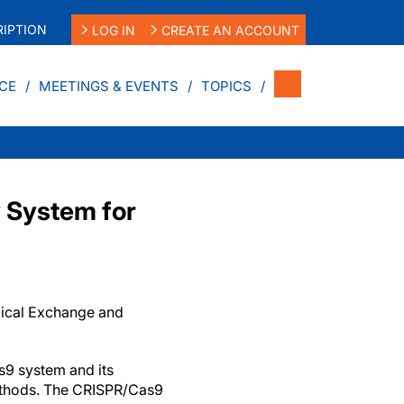
IPTION
LOG IN
CREATE AN ACCOUNT
CE
MEETINGS & EVENTS
TOPICS
 System for
dical Exchange and
9 system and its
thods. The CRISPR/Cas9