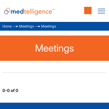
Home
Meetings
Meetings
Meetings
0-0 of 0