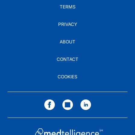
TERMS
PRIVACY
ABOUT
CONTACT
COOKIES