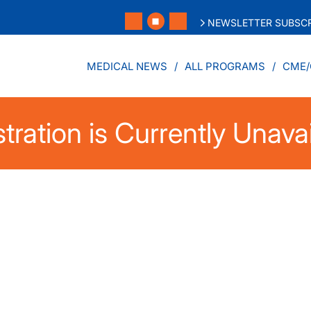
NEWSLETTER SUBSCR
MEDICAL NEWS
ALL PROGRAMS
CME/
tration is Currently Unava