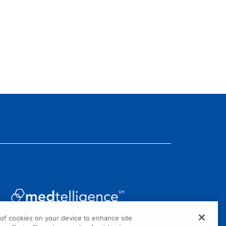
g of cookies on your device to enhance site
1301 Virginia Drive, Suite 300