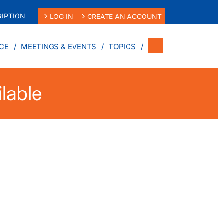
IPTION
LOG IN
CREATE AN ACCOUNT
CE
MEETINGS & EVENTS
TOPICS
ilable