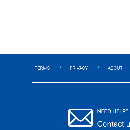
TERMS
PRIVACY
ABOUT
NEED HELP?
Contact 