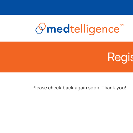
Regis
Please check back again soon. Thank you!