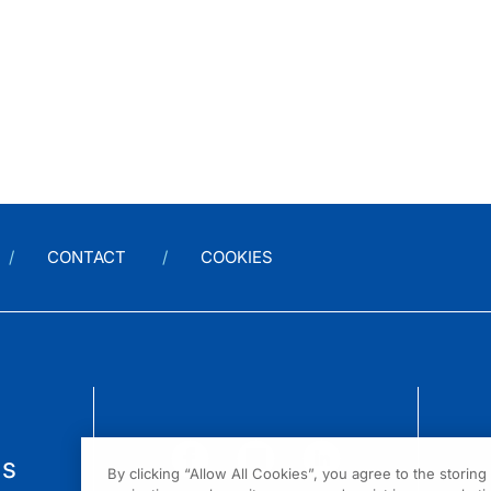
CONTACT
COOKIES
us
By clicking “Allow All Cookies”, you agree to the storin