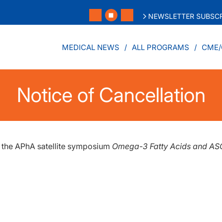
NEWSLETTER SUBSCR
MEDICAL NEWS
ALL PROGRAMS
CME/
Notice of Cancellation
f the APhA satellite symposium
Omega-3 Fatty Acids and A