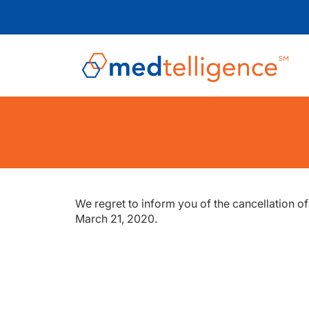
We regret to inform you of the cancellation o
March 21, 2020.