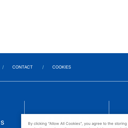
CONTACT
COOKIES
us
By clicking “Allow All Cookies”, you agree to the storin