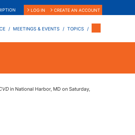
IPTION
LOG IN
CREATE AN ACCOUNT
CE
MEETINGS & EVENTS
TOPICS
SCVD
in National Harbor, MD on Saturday,