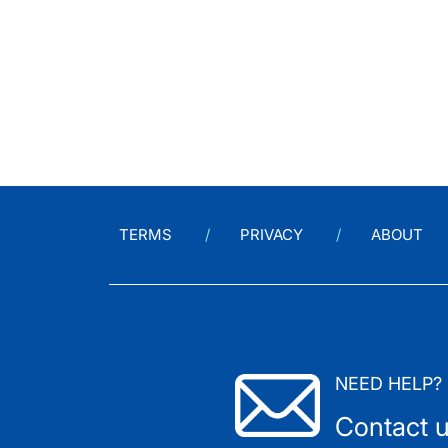
TERMS
PRIVACY
ABOUT
NEED HELP?
Contact 