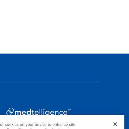
g of cookies on your device to enhance site
1301 Virginia Drive, Suite 300