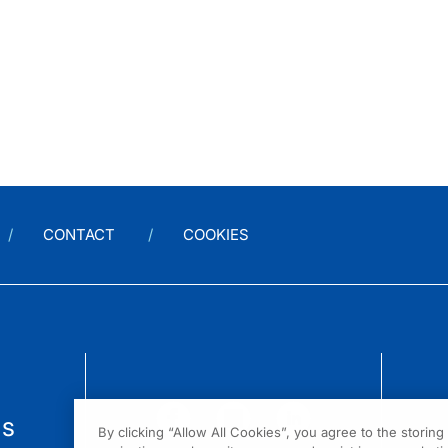
CONTACT
COOKIES
us
By clicking “Allow All Cookies”, you agree to the storin