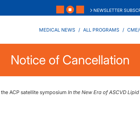
NEWSLETTER SUBSCR
MEDICAL NEWS
ALL PROGRAMS
CME/
Notice of Cancellation
f the ACP satellite symposium
In the New Era of ASCVD Lipi
.