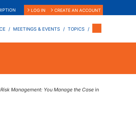
IPTION
LOG IN
CREATE AN ACCOUNT
CE
MEETINGS & EVENTS
TOPICS
d Risk Management: You Manage the Case
in