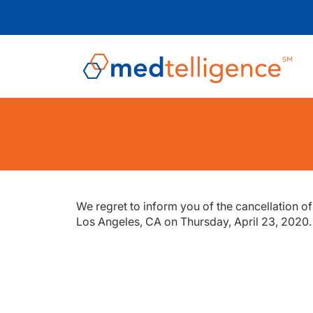
We regret to inform you of the cancellation o
Los Angeles, CA on Thursday, April 23, 2020