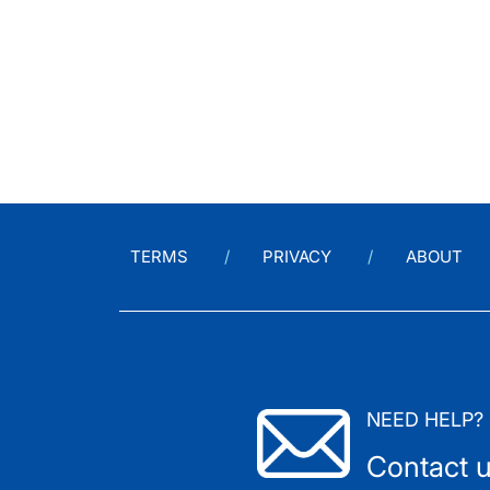
TERMS
PRIVACY
ABOUT
NEED HELP?
Contact 