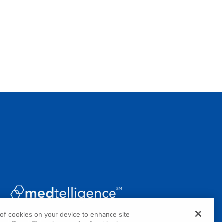
g of cookies on your device to enhance site
1301 Virginia Drive, Suite 300